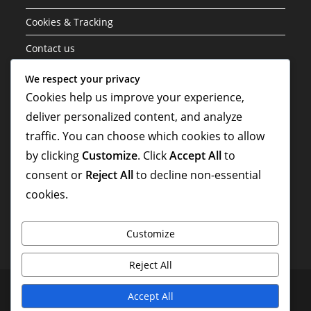
Cookies & Tracking
Contact us
Data Protection Policy
We respect your privacy
Cookies help us improve your experience,
About
deliver personalized content, and analyze
traffic. You can choose which cookies to allow
Search
by clicking
Customize
. Click
Accept All
to
consent or
Reject All
to decline non-essential
cookies.
Customize
Reject All
Terms of Service
Cookies & Tracking
Contact us
Accept All
Data Protection Policy
About