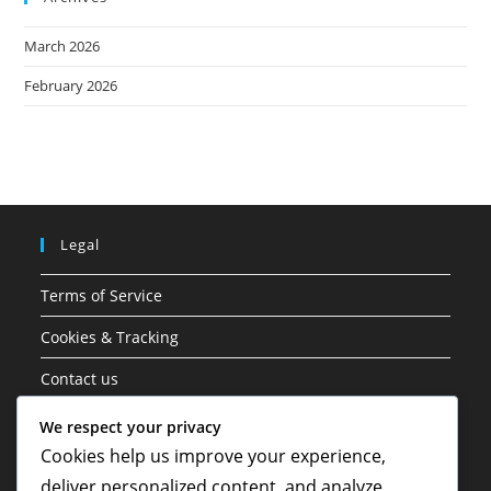
March 2026
February 2026
Legal
Terms of Service
Cookies & Tracking
Contact us
Data Protection Policy
We respect your privacy
Cookies help us improve your experience,
About
deliver personalized content, and analyze