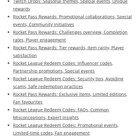
Twitch Drops: Seasonal themes, Special events, Unique
rewards
Rocket Pass Rewards: Promotional collaborations, Special
events, Community initiatives
Rocket Pass Rewards: Challenges overview, Completion
rates, Player engagement
Rocket Pass Rewards: Tier rewards, Item rarity, Player
satisfaction
Rocket League Redeem Codes: Influencer codes,
Partnership promotions, Special events
Rocket League Redeem Codes: Security tips, Avoiding
scams, Safe redemption practices
Rocket Pass Rewards: Exclusive items, Limited editions,
Fan favourites
Rocket League Redeem Codes: FAQs, Common
Misconceptions, Expert Insights
Rocket League Redeem Codes: Promotional events,
Limited-time codes, Fan engagement