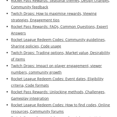
Rocket Pass Rewards: Seasonal themes, Design changes,
Community feedback
Twitch Drops: How to maximise rewards, Viewing
strategies, Engagement tips
Rocket Pass Rewards: FAQs, Common Questions, Expert
Answers
Rocket League Redeem Codes: Community guidelines,
Sharing policies, Code usage
Twitch Drops: Trading options, Market value, Desirability
of items
Twitch Drops: Impact on player engagement, viewer
numbers, community growth
Rocket League Redeem Codes: Event dates, Eligibility
criteria, Code formats
Rocket Pass Rewards: Unlocking methods, Challenges,
Gameplay integration
Rocket League Redeem Codes: How to find codes, Online
resources, Community forums