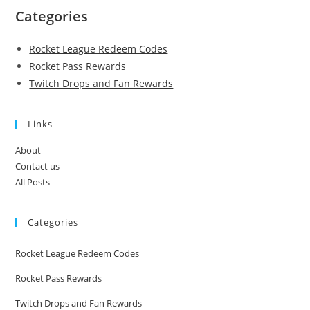
Categories
Rocket League Redeem Codes
Rocket Pass Rewards
Twitch Drops and Fan Rewards
Links
About
Contact us
All Posts
Categories
Rocket League Redeem Codes
Rocket Pass Rewards
Twitch Drops and Fan Rewards