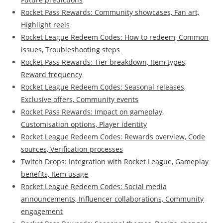
Rocket Pass Rewards: Community showcases, Fan art,
Highlight reels
Rocket League Redeem Codes: How to redeem, Common
issues, Troubleshooting steps
Rocket Pass Rewards: Tier breakdown, Item types,
Reward frequency
Rocket League Redeem Codes: Seasonal releases,
Exclusive offers, Community events
Rocket Pass Rewards: Impact on gameplay,
Customisation options, Player identity
Rocket League Redeem Codes: Rewards overview, Code
sources, Verification processes
Twitch Drops: Integration with Rocket League, Gameplay
benefits, Item usage
Rocket League Redeem Codes: Social media
announcements, Influencer collaborations, Community
engagement