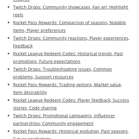
Twitch Drops: Community showcases, Fan art, Highlight
reels
Rocket Pass Rewards: Comparison of seasons, Notable
items, Player preferences
Twitch Drops: Community reactions, Player experiences,
Feedback
Rocket League Redeem Codes: Historical trends, Past
promotions, Future expectations
Twitch Drops: Troubleshooting issues, Common
problems, Support resources
Rocket Pass Rewards: Trading options, Market value,
Item desirability
Rocket League Redeem Codes: Player feedback, Success
stories, Code sharing
Twitch Drops: Promotional campaigns, Influencer
partnerships, Community engagement
Rocket Pass Rewards: Historical evolution, Past seasons,
Future predictions