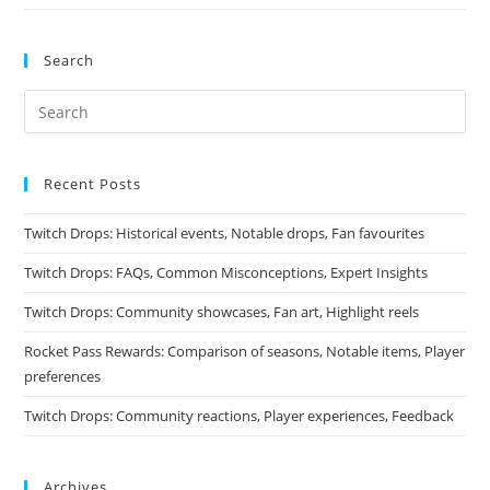
Search
Recent Posts
Twitch Drops: Historical events, Notable drops, Fan favourites
Twitch Drops: FAQs, Common Misconceptions, Expert Insights
Twitch Drops: Community showcases, Fan art, Highlight reels
Rocket Pass Rewards: Comparison of seasons, Notable items, Player
preferences
Twitch Drops: Community reactions, Player experiences, Feedback
Archives