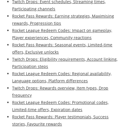
Twitch Drops: Event schedules, Streaming times,
Participating channels
Rocket Pass Rewards: Earning strategies, Maximising
rewards, Progression tips
Rocket League Redeem Codes: Impact on gameplay,
Player experiences, Community reactions
Rocket Pass Rewards: Seasonal events, Limited-time
offers, Exclusive unlocks
Twitch Drops: Eligibility requirements, Account linking,
Participation steps
Rocket League Redeem Codes: Regional availability,
Language options, Platform differences
Twitch Drops: Rewards overview, Item types, Drop
frequency
Rocket League Redeem Codes: Promotional codes,
Limited-time offers, Expiration dates
Rocket Pass Rewards: Player testimonials, Success
stories, Favourite rewards