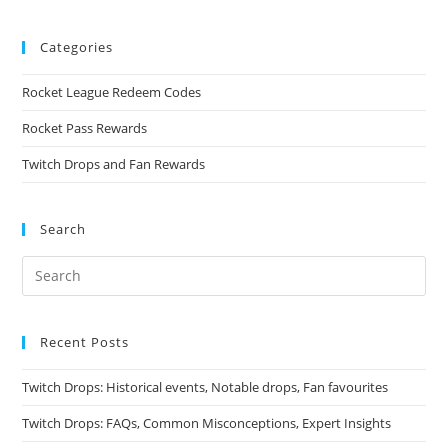
Categories
Rocket League Redeem Codes
Rocket Pass Rewards
Twitch Drops and Fan Rewards
Search
Recent Posts
Twitch Drops: Historical events, Notable drops, Fan favourites
Twitch Drops: FAQs, Common Misconceptions, Expert Insights