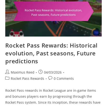
Rocket Pass Rewards: Historical
evolution, Past seasons, Future
predictions
Post
Post
Maximus Reed
04/03/2026
author:
published:
Post
Post
Rocket Pass Rewards
0 Comments
category:
comments:
Rocket Pass rewards in Rocket League are in-game items
and bonuses players earn by progressing through the
Rocket Pass system. Since its inception, these rewards have