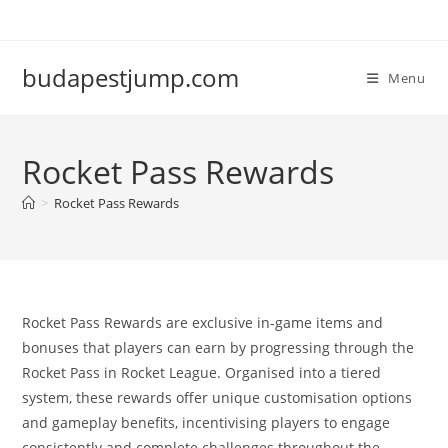
Skip
to
content
budapestjump.com
Menu
Rocket Pass Rewards
>
Rocket Pass Rewards
Rocket Pass Rewards are exclusive in-game items and
bonuses that players can earn by progressing through the
Rocket Pass in Rocket League. Organised into a tiered
system, these rewards offer unique customisation options
and gameplay benefits, incentivising players to engage
consistently and complete challenges throughout the