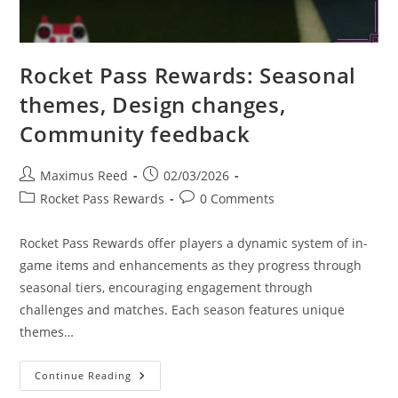
Rocket Pass Rewards: Seasonal
themes, Design changes,
Community feedback
Post
Post
Maximus Reed
02/03/2026
author:
published:
Post
Post
Rocket Pass Rewards
0 Comments
category:
comments:
Rocket Pass Rewards offer players a dynamic system of in-
game items and enhancements as they progress through
seasonal tiers, encouraging engagement through
challenges and matches. Each season features unique
themes…
Rocket
Continue Reading
Pass