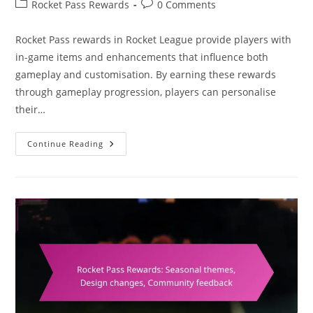
author:
published:
Post
Post
Rocket Pass Rewards
0 Comments
category:
comments:
Rocket Pass rewards in Rocket League provide players with
in-game items and enhancements that influence both
gameplay and customisation. By earning these rewards
through gameplay progression, players can personalise
their…
Rocket
Continue Reading
Pass
Rewards:
Impact
On
Gameplay,
Customisation
Options,
Player
Identity