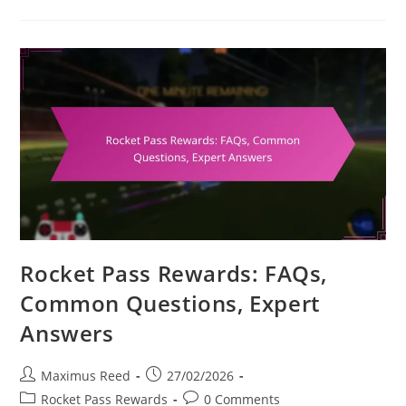
Rewards:
Seasonal
Themes,
Design
Changes,
Community
Feedback
Rocket Pass Rewards: FAQs,
Common Questions, Expert
Answers
Post
Post
Maximus Reed
27/02/2026
author:
published:
Post
Post
Rocket Pass Rewards
0 Comments