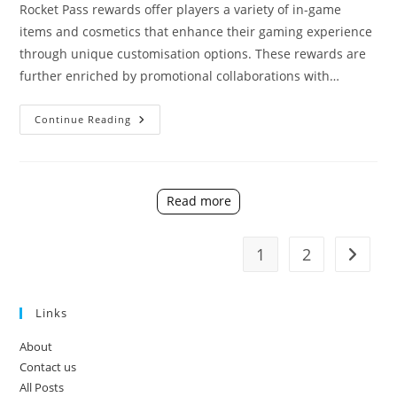
Rocket Pass rewards offer players a variety of in-game
items and cosmetics that enhance their gaming experience
through unique customisation options. These rewards are
further enriched by promotional collaborations with…
Rocket
Continue Reading
Pass
Rewards:
Promotional
Collaborations,
Special
Events,
Read more
Community
Initiatives
1
2
Go to t
Links
About
Contact us
All Posts