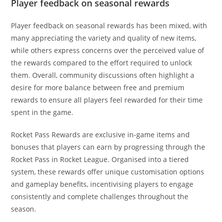
Player feedback on seasonal rewards
Player feedback on seasonal rewards has been mixed, with
many appreciating the variety and quality of new items,
while others express concerns over the perceived value of
the rewards compared to the effort required to unlock
them. Overall, community discussions often highlight a
desire for more balance between free and premium
rewards to ensure all players feel rewarded for their time
spent in the game.
Rocket Pass Rewards are exclusive in-game items and
bonuses that players can earn by progressing through the
Rocket Pass in Rocket League. Organised into a tiered
system, these rewards offer unique customisation options
and gameplay benefits, incentivising players to engage
consistently and complete challenges throughout the
season.