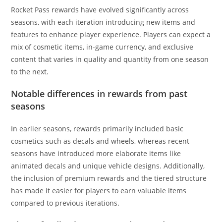
Rocket Pass rewards have evolved significantly across
seasons, with each iteration introducing new items and
features to enhance player experience. Players can expect a
mix of cosmetic items, in-game currency, and exclusive
content that varies in quality and quantity from one season
to the next.
Notable differences in rewards from past
seasons
In earlier seasons, rewards primarily included basic
cosmetics such as decals and wheels, whereas recent
seasons have introduced more elaborate items like
animated decals and unique vehicle designs. Additionally,
the inclusion of premium rewards and the tiered structure
has made it easier for players to earn valuable items
compared to previous iterations.