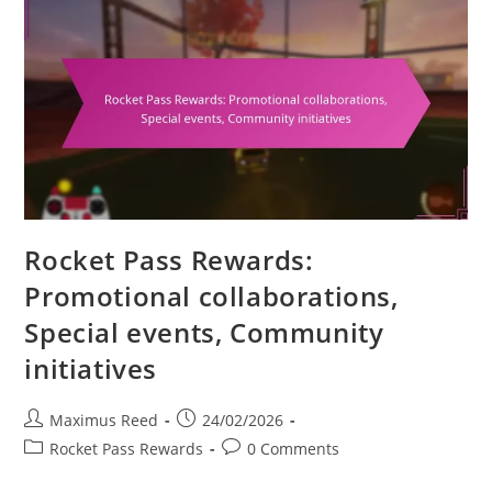
Integration
Rocket Pass Rewards:
Promotional collaborations,
Special events, Community
initiatives
Post
Post
Maximus Reed
24/02/2026
author:
published:
Post
Post
Rocket Pass Rewards
0 Comments
category:
comments: