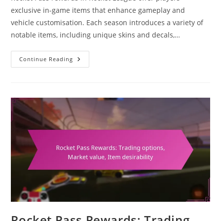
exclusive in-game items that enhance gameplay and
vehicle customisation. Each season introduces a variety of
notable items, including unique skins and decals,…
Rocket
Continue Reading
Pass
Rewards:
Comparison
Of
Seasons,
Notable
Items,
Player
Preferences
Rocket Pass Rewards: Trading