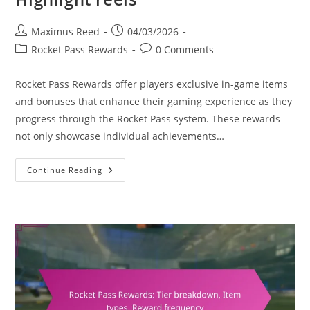
Post
Post
Maximus Reed
04/03/2026
author:
published:
Post
Post
Rocket Pass Rewards
0 Comments
category:
comments:
Rocket Pass Rewards offer players exclusive in-game items
and bonuses that enhance their gaming experience as they
progress through the Rocket Pass system. These rewards
not only showcase individual achievements…
Rocket
Continue Reading
Pass
Rewards:
Community
Showcases,
Fan
Art,
Highlight
Reels