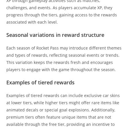
XP through gameplay activities such as matches,
challenges, and events. As players accumulate XP, they
progress through the tiers, gaining access to the rewards
associated with each level.
Seasonal variations in reward structure
Each season of Rocket Pass may introduce different themes
and types of rewards, reflecting seasonal events or trends.
This variation keeps the rewards fresh and encourages
players to engage with the game throughout the season.
Examples of tiered rewards
Examples of tiered rewards can include exclusive car skins
at lower tiers, while higher tiers might offer rare items like
animated decals or special goal explosions. Additionally,
premium tiers often feature unique items that are not
available through the free tier, providing an incentive to