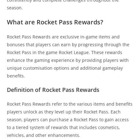
season.
What are Rocket Pass Rewards?
Rocket Pass Rewards are exclusive in-game items and
bonuses that players can earn by progressing through the
Rocket Pass in the game Rocket League. These rewards
enhance the gaming experience by providing players with
unique customisation options and additional gameplay
benefits.
Definition of Rocket Pass Rewards
Rocket Pass Rewards refer to the various items and benefits
players unlock as they level up their Rocket Pass. Each
season, players can purchase a Rocket Pass to gain access
to a tiered system of rewards that includes cosmetics,
vehicles, and other enhancements.