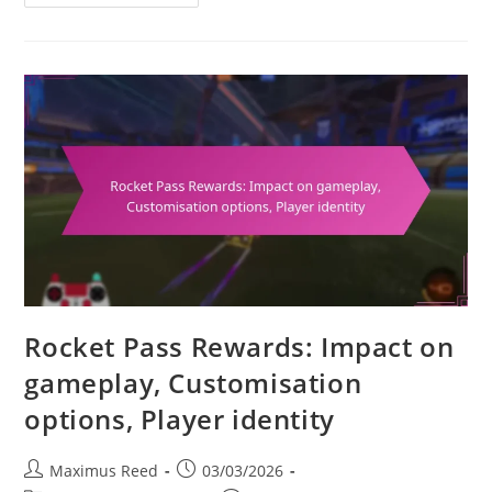
Pass
Rewards:
Tier
Breakdown,
Item
Types,
Reward
Frequency
Rocket Pass Rewards: Impact on
gameplay, Customisation
options, Player identity
Post
Post
Maximus Reed
03/03/2026