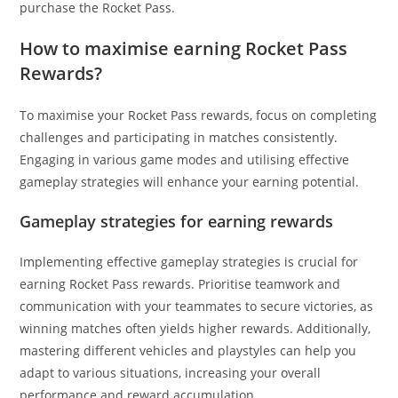
purchase the Rocket Pass.
How to maximise earning Rocket Pass
Rewards?
To maximise your Rocket Pass rewards, focus on completing
challenges and participating in matches consistently.
Engaging in various game modes and utilising effective
gameplay strategies will enhance your earning potential.
Gameplay strategies for earning rewards
Implementing effective gameplay strategies is crucial for
earning Rocket Pass rewards. Prioritise teamwork and
communication with your teammates to secure victories, as
winning matches often yields higher rewards. Additionally,
mastering different vehicles and playstyles can help you
adapt to various situations, increasing your overall
performance and reward accumulation.