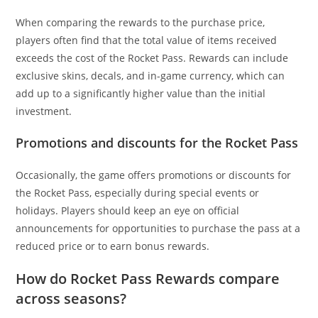
When comparing the rewards to the purchase price,
players often find that the total value of items received
exceeds the cost of the Rocket Pass. Rewards can include
exclusive skins, decals, and in-game currency, which can
add up to a significantly higher value than the initial
investment.
Promotions and discounts for the Rocket Pass
Occasionally, the game offers promotions or discounts for
the Rocket Pass, especially during special events or
holidays. Players should keep an eye on official
announcements for opportunities to purchase the pass at a
reduced price or to earn bonus rewards.
How do Rocket Pass Rewards compare
across seasons?