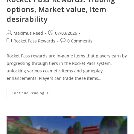
options, Market value, Item
desirability
Post
Post
Maximus Reed
07/03/2026
author:
published:
Post
Post
Rocket Pass Rewards
0 Comments
category:
comments:
Rocket Pass rewards are in-game items that players earn by
progressing through tiers in the Rocket Pass system,
unlocking various cosmetic items and gameplay
enhancements. Players can trade these items…
Rocket
Continue Reading
Pass
Rewards:
Trading
Options,
Market
Value,
Item
Desirability