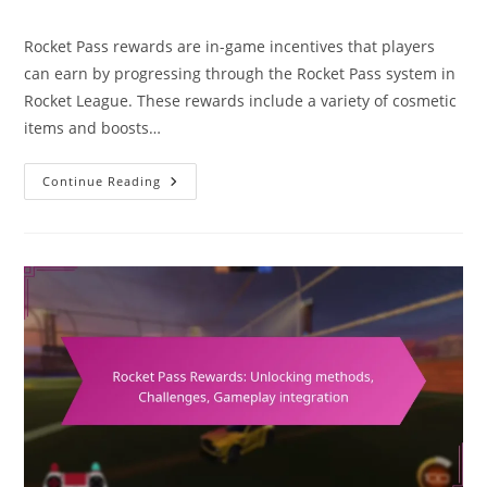
category:
comments:
Rocket Pass rewards are in-game incentives that players
can earn by progressing through the Rocket Pass system in
Rocket League. These rewards include a variety of cosmetic
items and boosts…
Rocket
Continue Reading
Pass
Rewards:
FAQs,
Common
Questions,
Expert
Answers