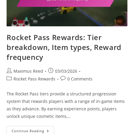
Rocket Pass Rewards: Tier
breakdown, Item types, Reward
frequency
Post
Post
Maximus Reed
03/03/2026
author:
published:
Post
Post
Rocket Pass Rewards
0 Comments
category:
comments:
The Rocket Pass tiers provide a structured progression
system that rewards players with a range of in-game items
as they advance. By earning experience points, players
unlock unique cosmetic items,…
Rocket
Continue Reading