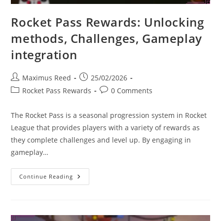
Rocket Pass Rewards: Unlocking
methods, Challenges, Gameplay
integration
Post
Post
Maximus Reed
25/02/2026
author:
published:
Post
Post
Rocket Pass Rewards
0 Comments
category:
comments:
The Rocket Pass is a seasonal progression system in Rocket
League that provides players with a variety of rewards as
they complete challenges and level up. By engaging in
gameplay…
Rocket
Continue Reading
Pass
Rewards:
Unlocking
Methods,
Challenges,
Gameplay