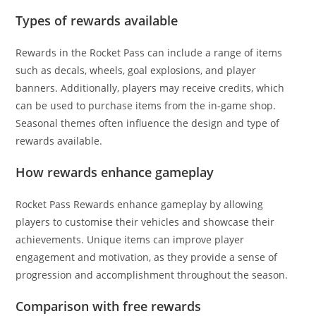
Types of rewards available
Rewards in the Rocket Pass can include a range of items
such as decals, wheels, goal explosions, and player
banners. Additionally, players may receive credits, which
can be used to purchase items from the in-game shop.
Seasonal themes often influence the design and type of
rewards available.
How rewards enhance gameplay
Rocket Pass Rewards enhance gameplay by allowing
players to customise their vehicles and showcase their
achievements. Unique items can improve player
engagement and motivation, as they provide a sense of
progression and accomplishment throughout the season.
Comparison with free rewards