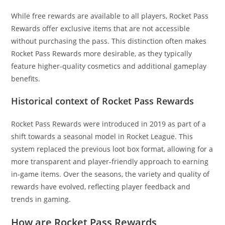
While free rewards are available to all players, Rocket Pass
Rewards offer exclusive items that are not accessible
without purchasing the pass. This distinction often makes
Rocket Pass Rewards more desirable, as they typically
feature higher-quality cosmetics and additional gameplay
benefits.
Historical context of Rocket Pass Rewards
Rocket Pass Rewards were introduced in 2019 as part of a
shift towards a seasonal model in Rocket League. This
system replaced the previous loot box format, allowing for a
more transparent and player-friendly approach to earning
in-game items. Over the seasons, the variety and quality of
rewards have evolved, reflecting player feedback and
trends in gaming.
How are Rocket Pass Rewards