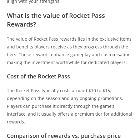
align with your strengths.
What is the value of Rocket Pass
Rewards?
The value of Rocket Pass rewards lies in the exclusive items
and benefits players receive as they progress through the
tiers. These rewards enhance gameplay and customisation,
making the investment worthwhile for dedicated players.
Cost of the Rocket Pass
The Rocket Pass typically costs around $10 to $15,
depending on the season and any ongoing promotions.
Players can purchase it directly through the game’s
interface, and it usually offers a premium tier for additional
rewards.
Comparison of rewards vs. purchase price