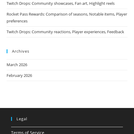
Twitch Drops: Community showcases, Fan art, Highlight reels
Rocket Pass Rewards: Comparison of seasons, Notable items, Player
preferences
Twitch Drops: Community reactions, Player experiences, Feedback
Archives
March 2026
February 2026
Legal
Terms of Service