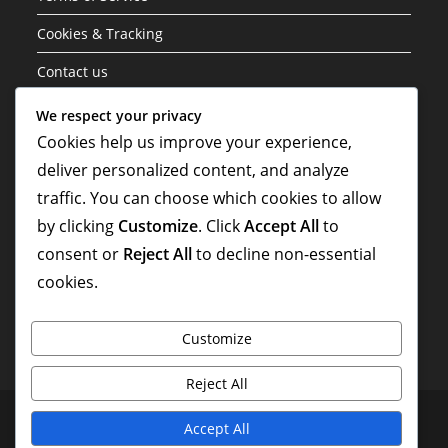
Cookies & Tracking
Contact us
Data Protection Policy
We respect your privacy
Cookies help us improve your experience,
About
deliver personalized content, and analyze
traffic. You can choose which cookies to allow
Search
by clicking
Customize
. Click
Accept All
to
consent or
Reject All
to decline non-essential
cookies.
Customize
Reject All
Terms of Service
Cookies & Tracking
Contact us
Accept All
Data Protection Policy
About