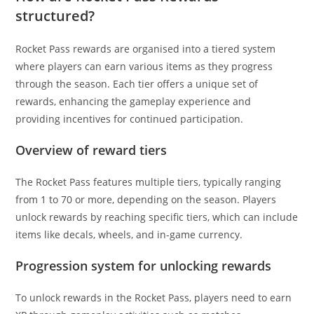
structured?
Rocket Pass rewards are organised into a tiered system
where players can earn various items as they progress
through the season. Each tier offers a unique set of
rewards, enhancing the gameplay experience and
providing incentives for continued participation.
Overview of reward tiers
The Rocket Pass features multiple tiers, typically ranging
from 1 to 70 or more, depending on the season. Players
unlock rewards by reaching specific tiers, which can include
items like decals, wheels, and in-game currency.
Progression system for unlocking rewards
To unlock rewards in the Rocket Pass, players need to earn