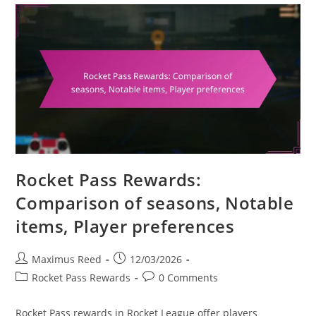
Rocket Pass Rewards:
Comparison of seasons, Notable
items, Player preferences
Post
Post
Maximus Reed
12/03/2026
author:
published:
Post
Post
Rocket Pass Rewards
0 Comments
category:
comments:
Rocket Pass rewards in Rocket League offer players