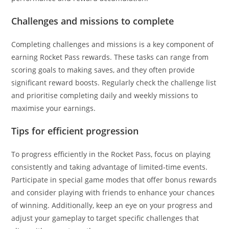
Challenges and missions to complete
Completing challenges and missions is a key component of
earning Rocket Pass rewards. These tasks can range from
scoring goals to making saves, and they often provide
significant reward boosts. Regularly check the challenge list
and prioritise completing daily and weekly missions to
maximise your earnings.
Tips for efficient progression
To progress efficiently in the Rocket Pass, focus on playing
consistently and taking advantage of limited-time events.
Participate in special game modes that offer bonus rewards
and consider playing with friends to enhance your chances
of winning. Additionally, keep an eye on your progress and
adjust your gameplay to target specific challenges that