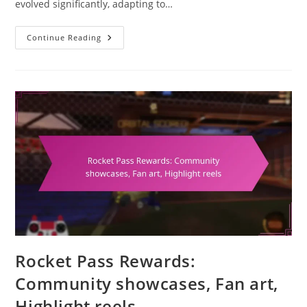
evolved significantly, adapting to…
Rocket
Continue Reading
Pass
Rewards:
Historical
Evolution,
Past
Seasons,
Future
Predictions
Rocket Pass Rewards:
Community showcases, Fan art,
Highlight reels