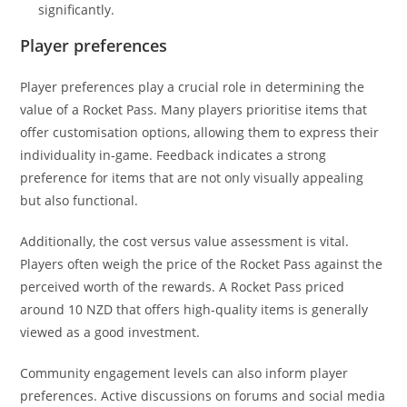
significantly.
Player preferences
Player preferences play a crucial role in determining the
value of a Rocket Pass. Many players prioritise items that
offer customisation options, allowing them to express their
individuality in-game. Feedback indicates a strong
preference for items that are not only visually appealing
but also functional.
Additionally, the cost versus value assessment is vital.
Players often weigh the price of the Rocket Pass against the
perceived worth of the rewards. A Rocket Pass priced
around 10 NZD that offers high-quality items is generally
viewed as a good investment.
Community engagement levels can also inform player
preferences. Active discussions on forums and social media