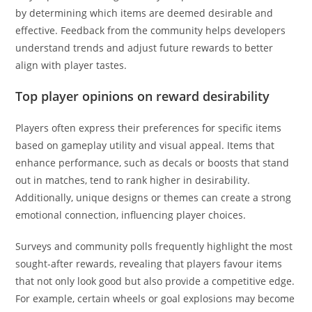
by determining which items are deemed desirable and
effective. Feedback from the community helps developers
understand trends and adjust future rewards to better
align with player tastes.
Top player opinions on reward desirability
Players often express their preferences for specific items
based on gameplay utility and visual appeal. Items that
enhance performance, such as decals or boosts that stand
out in matches, tend to rank higher in desirability.
Additionally, unique designs or themes can create a strong
emotional connection, influencing player choices.
Surveys and community polls frequently highlight the most
sought-after rewards, revealing that players favour items
that not only look good but also provide a competitive edge.
For example, certain wheels or goal explosions may become