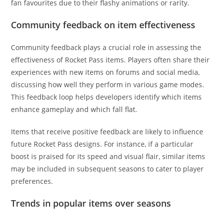
fan favourites due to their flashy animations or rarity.
Community feedback on item effectiveness
Community feedback plays a crucial role in assessing the
effectiveness of Rocket Pass items. Players often share their
experiences with new items on forums and social media,
discussing how well they perform in various game modes.
This feedback loop helps developers identify which items
enhance gameplay and which fall flat.
Items that receive positive feedback are likely to influence
future Rocket Pass designs. For instance, if a particular
boost is praised for its speed and visual flair, similar items
may be included in subsequent seasons to cater to player
preferences.
Trends in popular items over seasons