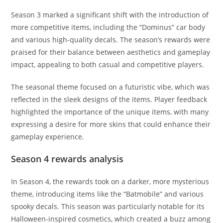
Season 3 marked a significant shift with the introduction of
more competitive items, including the “Dominus” car body
and various high-quality decals. The season’s rewards were
praised for their balance between aesthetics and gameplay
impact, appealing to both casual and competitive players.
The seasonal theme focused on a futuristic vibe, which was
reflected in the sleek designs of the items. Player feedback
highlighted the importance of the unique items, with many
expressing a desire for more skins that could enhance their
gameplay experience.
Season 4 rewards analysis
In Season 4, the rewards took on a darker, more mysterious
theme, introducing items like the “Batmobile” and various
spooky decals. This season was particularly notable for its
Halloween-inspired cosmetics, which created a buzz among