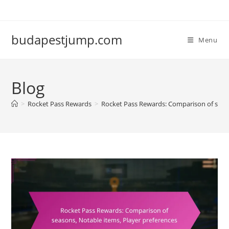
Skip
to
content
budapestjump.com
Menu
Blog
>
Rocket Pass Rewards
>
Rocket Pass Rewards: Comparison of seaso