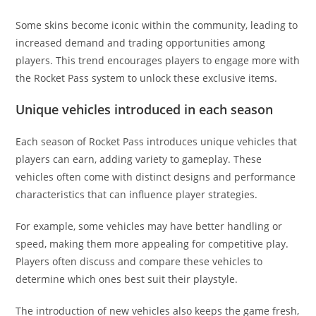
Some skins become iconic within the community, leading to
increased demand and trading opportunities among
players. This trend encourages players to engage more with
the Rocket Pass system to unlock these exclusive items.
Unique vehicles introduced in each season
Each season of Rocket Pass introduces unique vehicles that
players can earn, adding variety to gameplay. These
vehicles often come with distinct designs and performance
characteristics that can influence player strategies.
For example, some vehicles may have better handling or
speed, making them more appealing for competitive play.
Players often discuss and compare these vehicles to
determine which ones best suit their playstyle.
The introduction of new vehicles also keeps the game fresh,