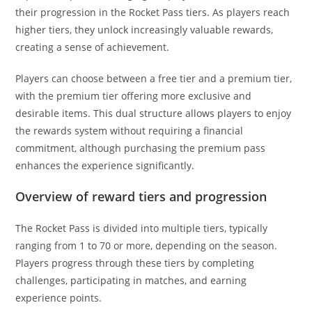
their progression in the Rocket Pass tiers. As players reach
higher tiers, they unlock increasingly valuable rewards,
creating a sense of achievement.
Players can choose between a free tier and a premium tier,
with the premium tier offering more exclusive and
desirable items. This dual structure allows players to enjoy
the rewards system without requiring a financial
commitment, although purchasing the premium pass
enhances the experience significantly.
Overview of reward tiers and progression
The Rocket Pass is divided into multiple tiers, typically
ranging from 1 to 70 or more, depending on the season.
Players progress through these tiers by completing
challenges, participating in matches, and earning
experience points.