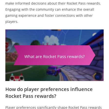
make informed decisions about their Rocket Pass rewards.
Engaging with the community can enhance the overall
gaming experience and foster connections with other
players.
How do player preferences influence
Rocket Pass rewards?
Player preferences significantly shape Rocket Pass rewards