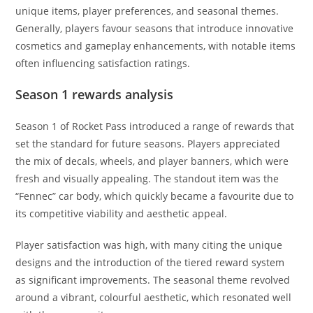
unique items, player preferences, and seasonal themes.
Generally, players favour seasons that introduce innovative
cosmetics and gameplay enhancements, with notable items
often influencing satisfaction ratings.
Season 1 rewards analysis
Season 1 of Rocket Pass introduced a range of rewards that
set the standard for future seasons. Players appreciated
the mix of decals, wheels, and player banners, which were
fresh and visually appealing. The standout item was the
“Fennec” car body, which quickly became a favourite due to
its competitive viability and aesthetic appeal.
Player satisfaction was high, with many citing the unique
designs and the introduction of the tiered reward system
as significant improvements. The seasonal theme revolved
around a vibrant, colourful aesthetic, which resonated well