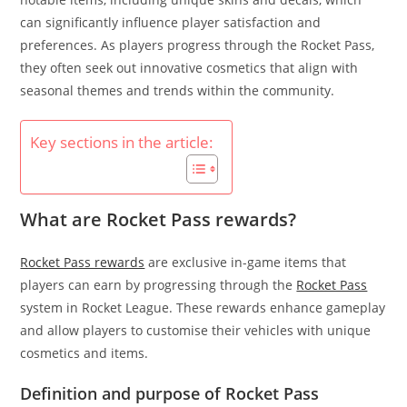
can significantly influence player satisfaction and
preferences. As players progress through the Rocket Pass,
they often seek out innovative cosmetics that align with
seasonal themes and trends within the community.
Key sections in the article:
What are Rocket Pass rewards?
Rocket Pass rewards
are exclusive in-game items that
players can earn by progressing through the
Rocket Pass
system in Rocket League. These rewards enhance gameplay
and allow players to customise their vehicles with unique
cosmetics and items.
Definition and purpose of Rocket Pass