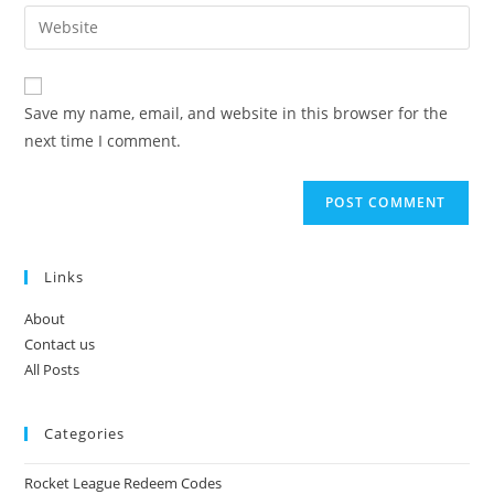
email
Enter
to
address
your
comment
to
website
comment
URL
Save my name, email, and website in this browser for the
(optional)
next time I comment.
Links
About
Contact us
All Posts
Categories
Rocket League Redeem Codes