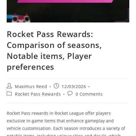
Rocket Pass Rewards:
Comparison of seasons,
Notable items, Player
preferences
Post
Post
Maximus Reed
12/03/2026
author:
published:
Post
Post
Rocket Pass Rewards
0 Comments
category:
comments:
Rocket Pass rewards in Rocket League offer players
exclusive in-game items that enhance gameplay and
vehicle customisation. Each season introduces a variety of
notable items, including unique skins and decals, which