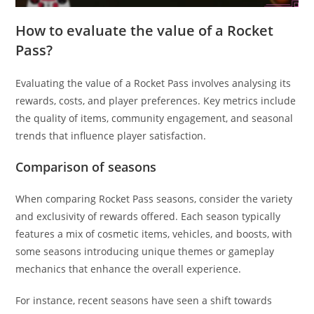
How to evaluate the value of a Rocket
Pass?
Evaluating the value of a Rocket Pass involves analysing its
rewards, costs, and player preferences. Key metrics include
the quality of items, community engagement, and seasonal
trends that influence player satisfaction.
Comparison of seasons
When comparing Rocket Pass seasons, consider the variety
and exclusivity of rewards offered. Each season typically
features a mix of cosmetic items, vehicles, and boosts, with
some seasons introducing unique themes or gameplay
mechanics that enhance the overall experience.
For instance, recent seasons have seen a shift towards