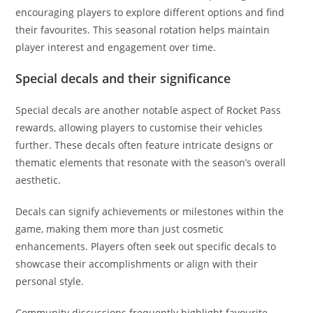
encouraging players to explore different options and find
their favourites. This seasonal rotation helps maintain
player interest and engagement over time.
Special decals and their significance
Special decals are another notable aspect of Rocket Pass
rewards, allowing players to customise their vehicles
further. These decals often feature intricate designs or
thematic elements that resonate with the season’s overall
aesthetic.
Decals can signify achievements or milestones within the
game, making them more than just cosmetic
enhancements. Players often seek out specific decals to
showcase their accomplishments or align with their
personal style.
Community discussions frequently highlight favourite