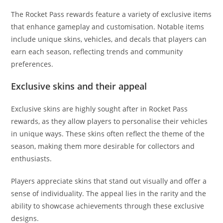
The Rocket Pass rewards feature a variety of exclusive items
that enhance gameplay and customisation. Notable items
include unique skins, vehicles, and decals that players can
earn each season, reflecting trends and community
preferences.
Exclusive skins and their appeal
Exclusive skins are highly sought after in Rocket Pass
rewards, as they allow players to personalise their vehicles
in unique ways. These skins often reflect the theme of the
season, making them more desirable for collectors and
enthusiasts.
Players appreciate skins that stand out visually and offer a
sense of individuality. The appeal lies in the rarity and the
ability to showcase achievements through these exclusive
designs.