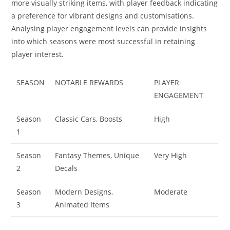
more visually striking items, with player feedback indicating
a preference for vibrant designs and customisations.
Analysing player engagement levels can provide insights
into which seasons were most successful in retaining
player interest.
SEASON
NOTABLE REWARDS
PLAYER
ENGAGEMENT
Season
Classic Cars, Boosts
High
1
Season
Fantasy Themes, Unique
Very High
2
Decals
Season
Modern Designs,
Moderate
3
Animated Items