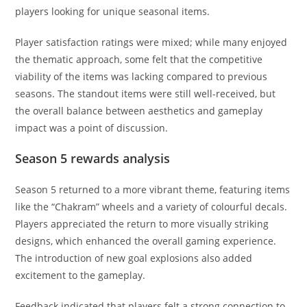
players looking for unique seasonal items.
Player satisfaction ratings were mixed; while many enjoyed
the thematic approach, some felt that the competitive
viability of the items was lacking compared to previous
seasons. The standout items were still well-received, but
the overall balance between aesthetics and gameplay
impact was a point of discussion.
Season 5 rewards analysis
Season 5 returned to a more vibrant theme, featuring items
like the “Chakram” wheels and a variety of colourful decals.
Players appreciated the return to more visually striking
designs, which enhanced the overall gaming experience.
The introduction of new goal explosions also added
excitement to the gameplay.
Feedback indicated that players felt a strong connection to