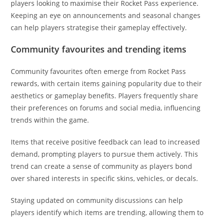
players looking to maximise their Rocket Pass experience.
Keeping an eye on announcements and seasonal changes
can help players strategise their gameplay effectively.
Community favourites and trending items
Community favourites often emerge from Rocket Pass
rewards, with certain items gaining popularity due to their
aesthetics or gameplay benefits. Players frequently share
their preferences on forums and social media, influencing
trends within the game.
Items that receive positive feedback can lead to increased
demand, prompting players to pursue them actively. This
trend can create a sense of community as players bond
over shared interests in specific skins, vehicles, or decals.
Staying updated on community discussions can help
players identify which items are trending, allowing them to