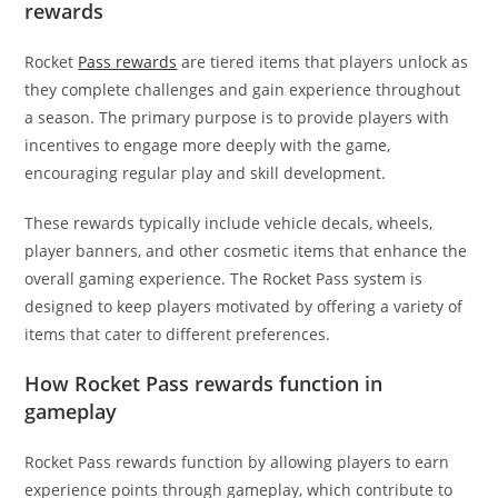
rewards
Rocket
Pass rewards
are tiered items that players unlock as
they complete challenges and gain experience throughout
a season. The primary purpose is to provide players with
incentives to engage more deeply with the game,
encouraging regular play and skill development.
These rewards typically include vehicle decals, wheels,
player banners, and other cosmetic items that enhance the
overall gaming experience. The Rocket Pass system is
designed to keep players motivated by offering a variety of
items that cater to different preferences.
How Rocket Pass rewards function in
gameplay
Rocket Pass rewards function by allowing players to earn
experience points through gameplay, which contribute to