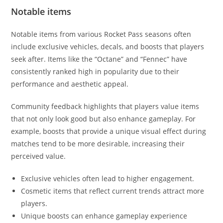
Notable items
Notable items from various Rocket Pass seasons often
include exclusive vehicles, decals, and boosts that players
seek after. Items like the “Octane” and “Fennec” have
consistently ranked high in popularity due to their
performance and aesthetic appeal.
Community feedback highlights that players value items
that not only look good but also enhance gameplay. For
example, boosts that provide a unique visual effect during
matches tend to be more desirable, increasing their
perceived value.
Exclusive vehicles often lead to higher engagement.
Cosmetic items that reflect current trends attract more
players.
Unique boosts can enhance gameplay experience