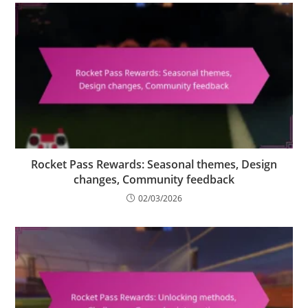
Rocket Pass Rewards: Seasonal themes, Design
changes, Community feedback
02/03/2026