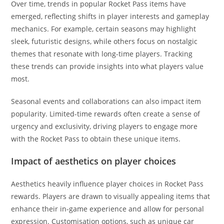
Over time, trends in popular Rocket Pass items have
emerged, reflecting shifts in player interests and gameplay
mechanics. For example, certain seasons may highlight
sleek, futuristic designs, while others focus on nostalgic
themes that resonate with long-time players. Tracking
these trends can provide insights into what players value
most.
Seasonal events and collaborations can also impact item
popularity. Limited-time rewards often create a sense of
urgency and exclusivity, driving players to engage more
with the Rocket Pass to obtain these unique items.
Impact of aesthetics on player choices
Aesthetics heavily influence player choices in Rocket Pass
rewards. Players are drawn to visually appealing items that
enhance their in-game experience and allow for personal
expression. Customisation options, such as unique car