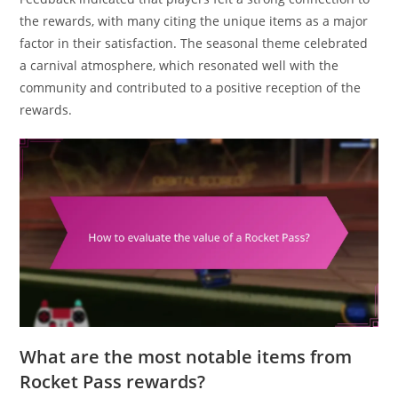
the rewards, with many citing the unique items as a major
factor in their satisfaction. The seasonal theme celebrated
a carnival atmosphere, which resonated well with the
community and contributed to a positive reception of the
rewards.
What are the most notable items from
Rocket Pass rewards?