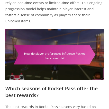
rely on one-time events or limited-time offers. This ongoing
progression model helps maintain player interest and
fosters a sense of community as players share their
unlocked items.
Which seasons of Rocket Pass offer the
best rewards?
The best rewards in Rocket Pass seasons vary based on