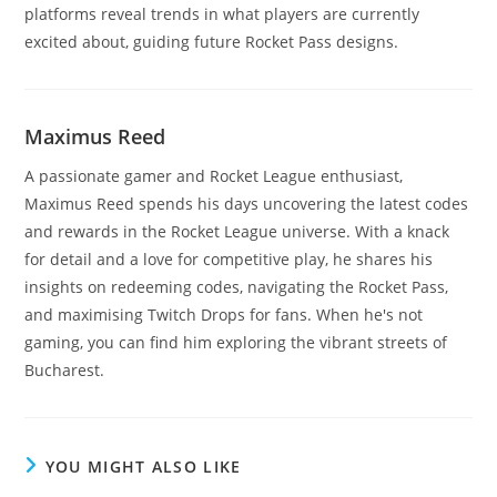
platforms reveal trends in what players are currently
excited about, guiding future Rocket Pass designs.
Maximus Reed
A passionate gamer and Rocket League enthusiast,
Maximus Reed spends his days uncovering the latest codes
and rewards in the Rocket League universe. With a knack
for detail and a love for competitive play, he shares his
insights on redeeming codes, navigating the Rocket Pass,
and maximising Twitch Drops for fans. When he's not
gaming, you can find him exploring the vibrant streets of
Bucharest.
YOU MIGHT ALSO LIKE