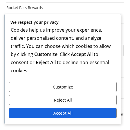
Rocket Pass Rewards
Twitch Drops and Fan Rewards
We respect your privacy
Cookies help us improve your experience,
Search
deliver personalized content, and analyze
traffic. You can choose which cookies to allow
by clicking
Customize
. Click
Accept All
to
consent or
Reject All
to decline non-essential
Recent Posts
cookies.
Twitch Drops: Historical events, Notable drops, Fan favourites
Customize
Twitch Drops: FAQs, Common Misconceptions, Expert Insights
Reject All
Twitch Drops: Community showcases, Fan art, Highlight reels
Accept All
Rocket Pass Rewards: Comparison of seasons, Notable items, Player
preferences