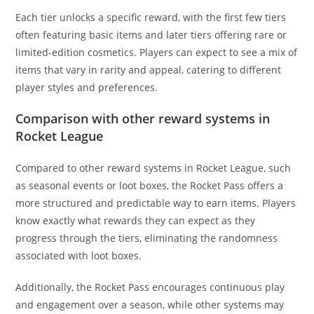
Each tier unlocks a specific reward, with the first few tiers
often featuring basic items and later tiers offering rare or
limited-edition cosmetics. Players can expect to see a mix of
items that vary in rarity and appeal, catering to different
player styles and preferences.
Comparison with other reward systems in
Rocket League
Compared to other reward systems in Rocket League, such
as seasonal events or loot boxes, the Rocket Pass offers a
more structured and predictable way to earn items. Players
know exactly what rewards they can expect as they
progress through the tiers, eliminating the randomness
associated with loot boxes.
Additionally, the Rocket Pass encourages continuous play
and engagement over a season, while other systems may