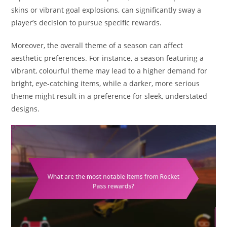
skins or vibrant goal explosions, can significantly sway a
player’s decision to pursue specific rewards.
Moreover, the overall theme of a season can affect
aesthetic preferences. For instance, a season featuring a
vibrant, colourful theme may lead to a higher demand for
bright, eye-catching items, while a darker, more serious
theme might result in a preference for sleek, understated
designs.