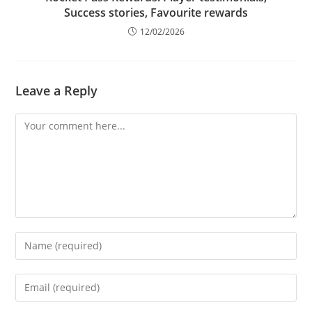
Success stories, Favourite rewards
12/02/2026
Leave a Reply
Comment
Enter
your
name
Enter
or
your
username