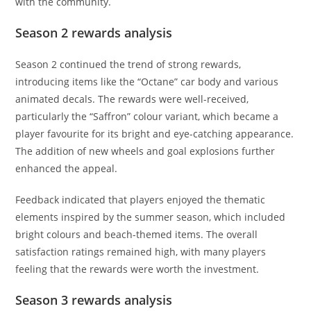
with the community.
Season 2 rewards analysis
Season 2 continued the trend of strong rewards,
introducing items like the “Octane” car body and various
animated decals. The rewards were well-received,
particularly the “Saffron” colour variant, which became a
player favourite for its bright and eye-catching appearance.
The addition of new wheels and goal explosions further
enhanced the appeal.
Feedback indicated that players enjoyed the thematic
elements inspired by the summer season, which included
bright colours and beach-themed items. The overall
satisfaction ratings remained high, with many players
feeling that the rewards were worth the investment.
Season 3 rewards analysis