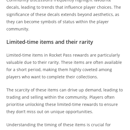
decals, leading to trends that influence player choices. The
significance of these decals extends beyond aesthetics, as
they can become symbols of status within the player
community.
Limited-time items and their rarity
Limited-time items in Rocket Pass rewards are particularly
valuable due to their rarity. These items are often available
for a short period, making them highly coveted among
players who want to complete their collections.
The scarcity of these items can drive up demand, leading to
trading and selling within the community. Players often
prioritise unlocking these limited-time rewards to ensure
they don’t miss out on unique opportunities.
Understanding the timing of these items is crucial for