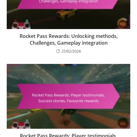
Rocket Pass Rewards: Unlocking methods,
Challenges, Gameplay integration
25/02/2026
Rocket Pass Rewards: Player testimonials,