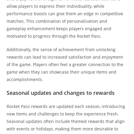
allow players to express their individuality, while
performance boosts can give them an edge in competitive
matches. This combination of personalisation and
gameplay enhancement keeps players engaged and
motivated to progress through the Rocket Pass.
Additionally, the sense of achievement from unlocking
rewards can lead to increased satisfaction and enjoyment
of the game. Players often feel a greater connection to the
game when they can showcase their unique items and
accomplishments.
Seasonal updates and changes to rewards
Rocket Pass rewards are updated each season, introducing
new items and challenges to keep the experience fresh.
Seasonal updates often include themed rewards that align
with events or holidays, making them more desirable to