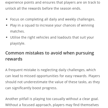
experience points and ensures that players are on track to
unlock all the rewards before the season ends.
Focus on completing all daily and weekly challenges.
Play in a squad to increase your chances of winning
matches.
Utilise the right vehicles and loadouts that suit your
playstyle.
Common mistakes to avoid when pursuing
rewards
A frequent mistake is neglecting daily challenges, which
can lead to missed opportunities for easy rewards. Players
should not underestimate the value of these tasks, as they
can significantly boost progress.
Another pitfall is playing too casually without a clear goal.
Without a focused approach, players may find themselves