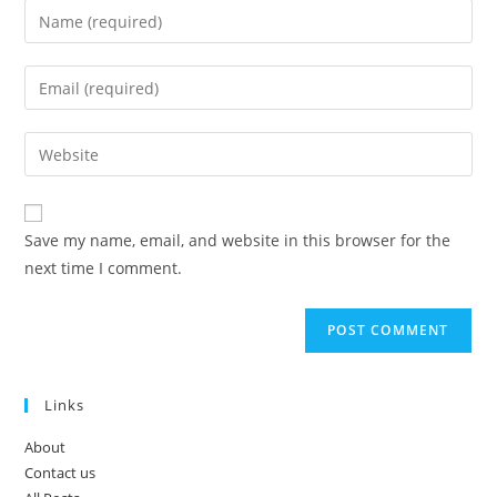
Enter
your
name
Enter
or
your
username
email
Enter
to
address
your
comment
to
website
comment
URL
Save my name, email, and website in this browser for the
(optional)
next time I comment.
Links
About
Contact us