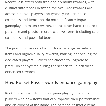
Rocket Pass offers both free and premium rewards, with
distinct differences between the two. Free rewards are
accessible to all players and typically include basic
cosmetics and items that do not significantly impact
gameplay. Premium rewards, on the other hand, require a
purchase and provide more exclusive items, including rare
cosmetics and powerful boosts.
The premium version often includes a larger variety of
items and higher-quality rewards, making it appealing for
dedicated players. Players can choose to upgrade to
premium at any time during the season to unlock these
enhanced rewards.
How Rocket Pass rewards enhance gameplay
Rocket Pass rewards enhance gameplay by providing
players with new items that can improve their performance
and enjoyment of the game. For instance, cosmetic items