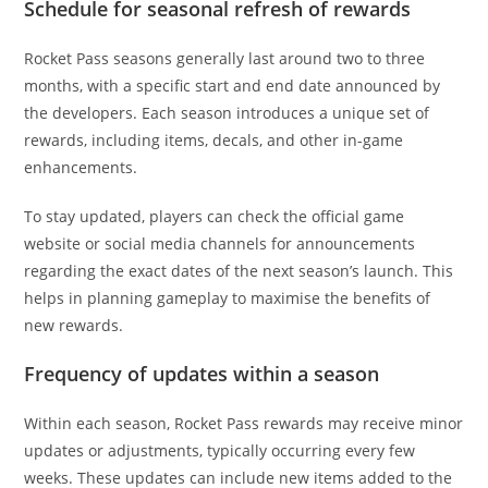
Schedule for seasonal refresh of rewards
Rocket Pass seasons generally last around two to three
months, with a specific start and end date announced by
the developers. Each season introduces a unique set of
rewards, including items, decals, and other in-game
enhancements.
To stay updated, players can check the official game
website or social media channels for announcements
regarding the exact dates of the next season’s launch. This
helps in planning gameplay to maximise the benefits of
new rewards.
Frequency of updates within a season
Within each season, Rocket Pass rewards may receive minor
updates or adjustments, typically occurring every few
weeks. These updates can include new items added to the