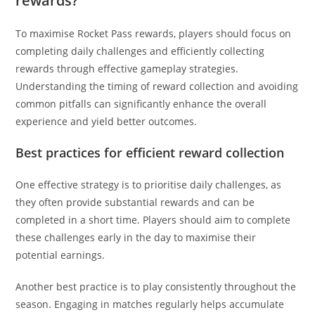
rewards?
To maximise Rocket Pass rewards, players should focus on
completing daily challenges and efficiently collecting
rewards through effective gameplay strategies.
Understanding the timing of reward collection and avoiding
common pitfalls can significantly enhance the overall
experience and yield better outcomes.
Best practices for efficient reward collection
One effective strategy is to prioritise daily challenges, as
they often provide substantial rewards and can be
completed in a short time. Players should aim to complete
these challenges early in the day to maximise their
potential earnings.
Another best practice is to play consistently throughout the
season. Engaging in matches regularly helps accumulate