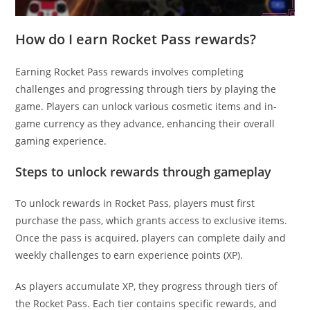
How do I earn Rocket Pass rewards?
Earning Rocket Pass rewards involves completing
challenges and progressing through tiers by playing the
game. Players can unlock various cosmetic items and in-
game currency as they advance, enhancing their overall
gaming experience.
Steps to unlock rewards through gameplay
To unlock rewards in Rocket Pass, players must first
purchase the pass, which grants access to exclusive items.
Once the pass is acquired, players can complete daily and
weekly challenges to earn experience points (XP).
As players accumulate XP, they progress through tiers of
the Rocket Pass. Each tier contains specific rewards, and