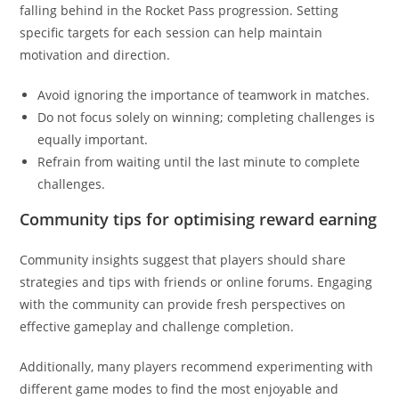
falling behind in the Rocket Pass progression. Setting
specific targets for each session can help maintain
motivation and direction.
Avoid ignoring the importance of teamwork in matches.
Do not focus solely on winning; completing challenges is
equally important.
Refrain from waiting until the last minute to complete
challenges.
Community tips for optimising reward earning
Community insights suggest that players should share
strategies and tips with friends or online forums. Engaging
with the community can provide fresh perspectives on
effective gameplay and challenge completion.
Additionally, many players recommend experimenting with
different game modes to find the most enjoyable and