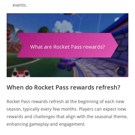
events.
When do Rocket Pass rewards refresh?
Rocket Pass rewards refresh at the beginning of each new
season, typically every few months. Players can expect new
rewards and challenges that align with the seasonal theme,
enhancing gameplay and engagement.