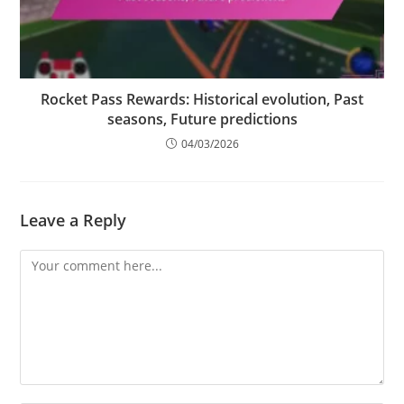
Rocket Pass Rewards: Historical evolution, Past
seasons, Future predictions
04/03/2026
Leave a Reply
Comment