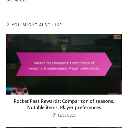
YOU MIGHT ALSO LIKE
Rocket Pass Rewards: Comparison of seasons,
Notable items, Player preferences
12/03/2026