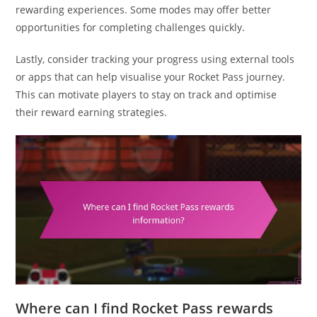
rewarding experiences. Some modes may offer better
opportunities for completing challenges quickly.
Lastly, consider tracking your progress using external tools
or apps that can help visualise your Rocket Pass journey.
This can motivate players to stay on track and optimise
their reward earning strategies.
Where can I find Rocket Pass rewards