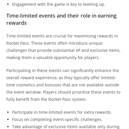
Engagement with the game is key to leveling up.
Time-limited events and their role in earning
rewards
Time-limited events are crucial for maximising rewards in
Rocket Pass. These events often introduce unique
challenges that provide substantial XP and exclusive items,
making them a valuable opportunity for players.
Participating in these events can significantly enhance the
overall reward experience, as they typically offer limited-
time cosmetics and bonuses that are not available outside
the event window. Players should prioritise these events to
fully benefit from the Rocket Pass system.
Participate in time-limited events for extra rewards.
Focus on completing event-specific challenges.
Take advantage of exclusive items available only during