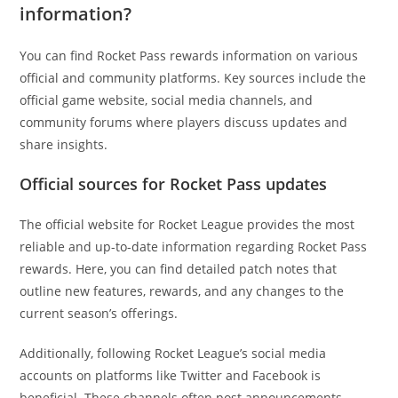
information?
You can find Rocket Pass rewards information on various
official and community platforms. Key sources include the
official game website, social media channels, and
community forums where players discuss updates and
share insights.
Official sources for Rocket Pass updates
The official website for Rocket League provides the most
reliable and up-to-date information regarding Rocket Pass
rewards. Here, you can find detailed patch notes that
outline new features, rewards, and any changes to the
current season’s offerings.
Additionally, following Rocket League’s social media
accounts on platforms like Twitter and Facebook is
beneficial. These channels often post announcements