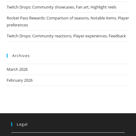
Twitch Drops: Community showcases, Fan art, Highlight reels
Rocket Pass Rewards: Comparison of seasons, Notable items, Player
preferences
Twitch Drops: Community reactions, Player experiences, Feedback
Archives
March 2026
February 2026
Legal