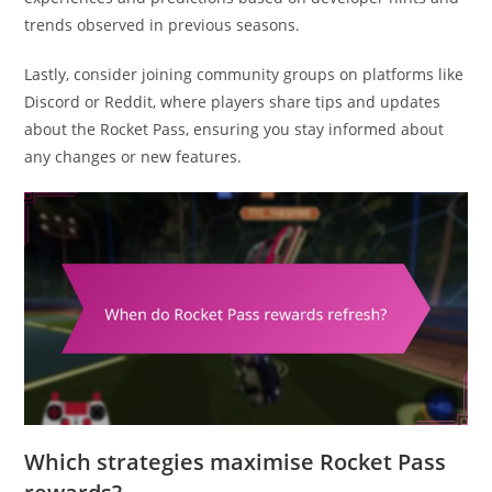
trends observed in previous seasons.
Lastly, consider joining community groups on platforms like
Discord or Reddit, where players share tips and updates
about the Rocket Pass, ensuring you stay informed about
any changes or new features.
Which strategies maximise Rocket Pass