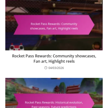
Rocket Pass Rewards: Community showcases,
Fan art, Highlight reels
04/03/2026