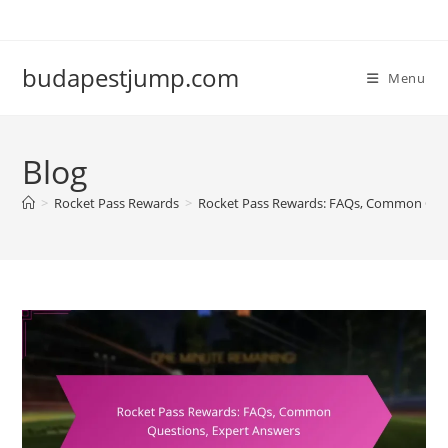
Skip
to
content
budapestjump.com
Menu
Blog
>
Rocket Pass Rewards
>
Rocket Pass Rewards: FAQs, Common Ques