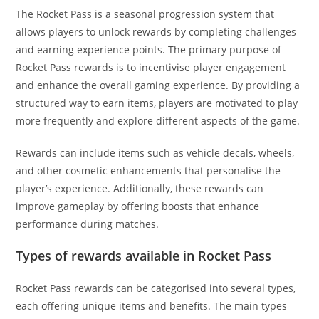
The Rocket Pass is a seasonal progression system that
allows players to unlock rewards by completing challenges
and earning experience points. The primary purpose of
Rocket Pass rewards is to incentivise player engagement
and enhance the overall gaming experience. By providing a
structured way to earn items, players are motivated to play
more frequently and explore different aspects of the game.
Rewards can include items such as vehicle decals, wheels,
and other cosmetic enhancements that personalise the
player’s experience. Additionally, these rewards can
improve gameplay by offering boosts that enhance
performance during matches.
Types of rewards available in Rocket Pass
Rocket Pass rewards can be categorised into several types,
each offering unique items and benefits. The main types