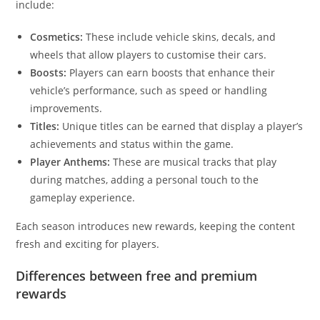
include:
Cosmetics:
These include vehicle skins, decals, and
wheels that allow players to customise their cars.
Boosts:
Players can earn boosts that enhance their
vehicle’s performance, such as speed or handling
improvements.
Titles:
Unique titles can be earned that display a player’s
achievements and status within the game.
Player Anthems:
These are musical tracks that play
during matches, adding a personal touch to the
gameplay experience.
Each season introduces new rewards, keeping the content
fresh and exciting for players.
Differences between free and premium
rewards