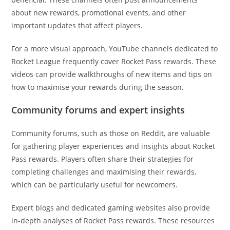
about new rewards, promotional events, and other
important updates that affect players.
For a more visual approach, YouTube channels dedicated to
Rocket League frequently cover Rocket Pass rewards. These
videos can provide walkthroughs of new items and tips on
how to maximise your rewards during the season.
Community forums and expert insights
Community forums, such as those on Reddit, are valuable
for gathering player experiences and insights about Rocket
Pass rewards. Players often share their strategies for
completing challenges and maximising their rewards,
which can be particularly useful for newcomers.
Expert blogs and dedicated gaming websites also provide
in-depth analyses of Rocket Pass rewards. These resources