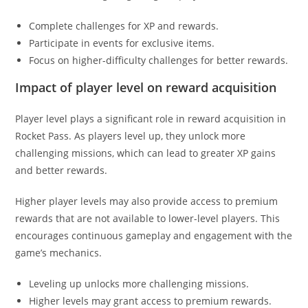
Complete challenges for XP and rewards.
Participate in events for exclusive items.
Focus on higher-difficulty challenges for better rewards.
Impact of player level on reward acquisition
Player level plays a significant role in reward acquisition in
Rocket Pass. As players level up, they unlock more
challenging missions, which can lead to greater XP gains
and better rewards.
Higher player levels may also provide access to premium
rewards that are not available to lower-level players. This
encourages continuous gameplay and engagement with the
game’s mechanics.
Leveling up unlocks more challenging missions.
Higher levels may grant access to premium rewards.