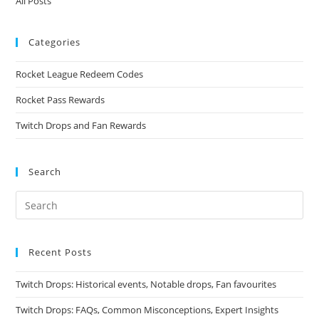
All Posts
Categories
Rocket League Redeem Codes
Rocket Pass Rewards
Twitch Drops and Fan Rewards
Search
Recent Posts
Twitch Drops: Historical events, Notable drops, Fan favourites
Twitch Drops: FAQs, Common Misconceptions, Expert Insights