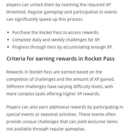
players can unlock them by reaching the required XP
threshold. Regular gameplay and participation in events
can significantly speed up this process.
Purchase the Rocket Pass to access rewards.
Complete daily and weekly challenges for XP.
Progress through tiers by accumulating enough XP.
Criteria for earning rewards in Rocket Pass
Rewards in Rocket Pass are earned based on the
completion of challenges and the amount of XP gained.
Different challenges have varying difficulty levels, with
more complex tasks offering higher XP rewards.
Players can also earn additional rewards by participating in
special events or seasonal activities. These events often
provide unique challenges that can yield exclusive items
not available through regular gameplay.