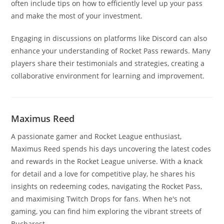
often include tips on how to efficiently level up your pass
and make the most of your investment.
Engaging in discussions on platforms like Discord can also
enhance your understanding of Rocket Pass rewards. Many
players share their testimonials and strategies, creating a
collaborative environment for learning and improvement.
Maximus Reed
A passionate gamer and Rocket League enthusiast,
Maximus Reed spends his days uncovering the latest codes
and rewards in the Rocket League universe. With a knack
for detail and a love for competitive play, he shares his
insights on redeeming codes, navigating the Rocket Pass,
and maximising Twitch Drops for fans. When he's not
gaming, you can find him exploring the vibrant streets of
Bucharest.