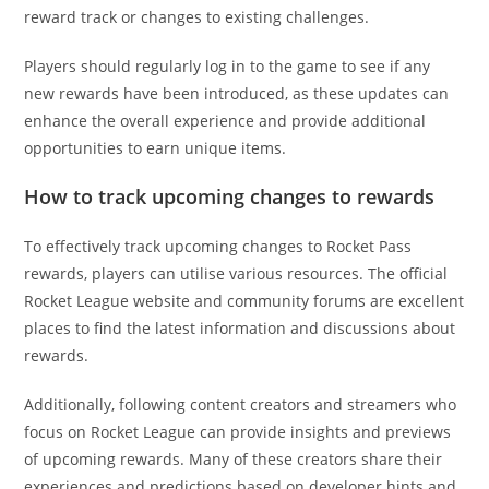
reward track or changes to existing challenges.
Players should regularly log in to the game to see if any
new rewards have been introduced, as these updates can
enhance the overall experience and provide additional
opportunities to earn unique items.
How to track upcoming changes to rewards
To effectively track upcoming changes to Rocket Pass
rewards, players can utilise various resources. The official
Rocket League website and community forums are excellent
places to find the latest information and discussions about
rewards.
Additionally, following content creators and streamers who
focus on Rocket League can provide insights and previews
of upcoming rewards. Many of these creators share their
experiences and predictions based on developer hints and