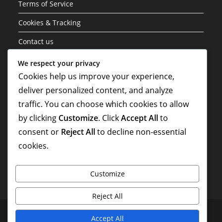
Terms of Service
Cookies & Tracking
Contact us
Data Protection Policy
We respect your privacy
Cookies help us improve your experience,
About
deliver personalized content, and analyze
traffic. You can choose which cookies to allow
Search
by clicking
Customize
. Click
Accept All
to
consent or
Reject All
to decline non-essential
cookies.
Customize
Reject All
Terms of Service
Cookies & Tracking
Contact us
Accept All
Data Protection Policy
About