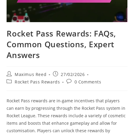
Rocket Pass Rewards: FAQs,
Common Questions, Expert
Answers
Post
Post
Maximus Reed
27/02/2026
author:
published:
Post
Post
Rocket Pass Rewards
0 Comments
category:
comments:
Rocket Pass rewards are in-game incentives that players
can earn by progressing through the Rocket Pass system in
Rocket League. These rewards include a variety of cosmetic
items and boosts that enhance gameplay and allow for
customisation. Players can unlock these rewards by