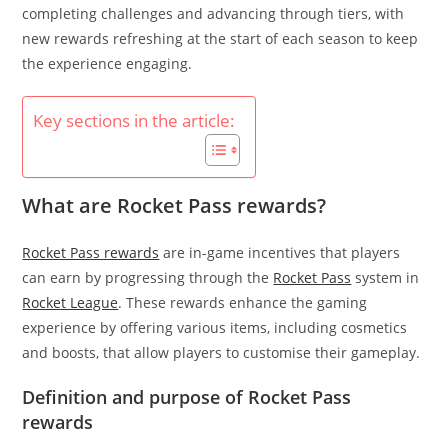
completing challenges and advancing through tiers, with
new rewards refreshing at the start of each season to keep
the experience engaging.
Key sections in the article:
What are Rocket Pass rewards?
Rocket Pass rewards
are in-game incentives that players
can earn by progressing through the
Rocket Pass
system in
Rocket League
. These rewards enhance the gaming
experience by offering various items, including cosmetics
and boosts, that allow players to customise their gameplay.
Definition and purpose of Rocket Pass
rewards