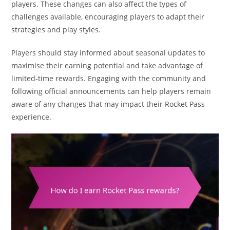
players. These changes can also affect the types of
challenges available, encouraging players to adapt their
strategies and play styles.
Players should stay informed about seasonal updates to
maximise their earning potential and take advantage of
limited-time rewards. Engaging with the community and
following official announcements can help players remain
aware of any changes that may impact their Rocket Pass
experience.