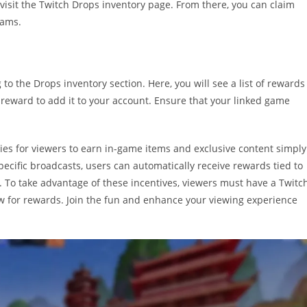
isit the Twitch Drops inventory page. From there, you can claim
eams.
to the Drops inventory section. Here, you will see a list of rewards
 reward to add it to your account. Ensure that your linked game
ies for viewers to earn in-game items and exclusive content simply
ecific broadcasts, users can automatically receive rewards tied to
a. To take advantage of these incentives, viewers must have a Twitc
ow for rewards. Join the fun and enhance your viewing experience