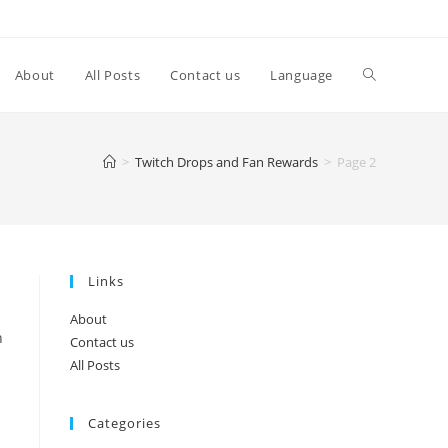
Toggle
About
All Posts
Contact us
Language
website
>
Twitch Drops and Fan Rewards
>
Page 2
search
Links
About
h
Contact us
All Posts
Categories