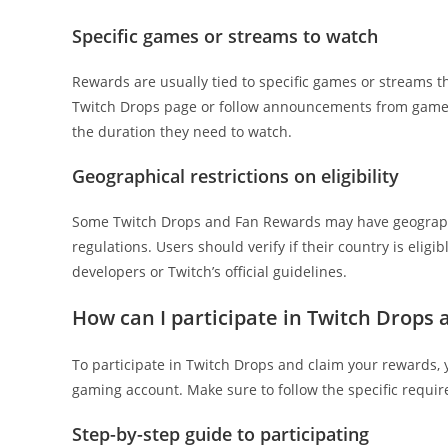
Specific games or streams to watch
Rewards are usually tied to specific games or streams th
Twitch Drops page or follow announcements from game d
the duration they need to watch.
Geographical restrictions on eligibility
Some Twitch Drops and Fan Rewards may have geographic
regulations. Users should verify if their country is elig
developers or Twitch’s official guidelines.
How can I participate in Twitch Drops
To participate in Twitch Drops and claim your rewards, 
gaming account. Make sure to follow the specific requi
Step-by-step guide to participating