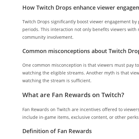
How Twitch Drops enhance viewer engage
Twitch Drops significantly boost viewer engagement by 
periods. This interaction not only benefits viewers wit
community involvement.
Common misconceptions about Twitch Dro
One common misconception is that viewers must pay to r
watching the eligible streams. Another myth is that view
watching the stream is sufficient.
What are Fan Rewards on Twitch?
Fan Rewards on Twitch are incentives offered to viewers
include in-game items, exclusive content, or other perk
Definition of Fan Rewards