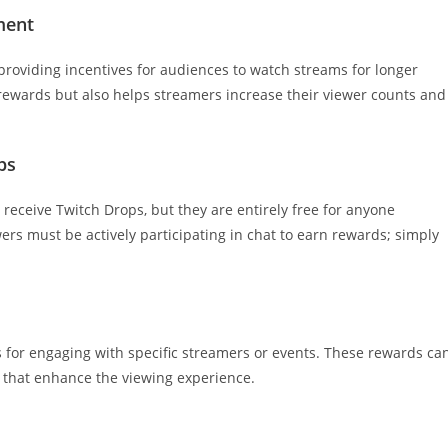
ment
providing incentives for audiences to watch streams for longer
h rewards but also helps streamers increase their viewer counts and
ps
eceive Twitch Drops, but they are entirely free for anyone
ers must be actively participating in chat to earn rewards; simply
 for engaging with specific streamers or events. These rewards ca
s that enhance the viewing experience.