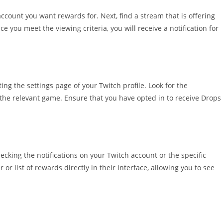
account you want rewards for. Next, find a stream that is offering
 you meet the viewing criteria, you will receive a notification for
ing the settings page of your Twitch profile. Look for the
the relevant game. Ensure that you have opted in to receive Drops
cking the notifications on your Twitch account or the specific
r list of rewards directly in their interface, allowing you to see