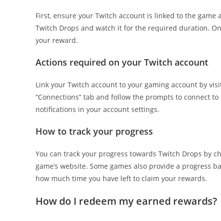
First, ensure your Twitch account is linked to the game 
Twitch Drops and watch it for the required duration. Once
your reward.
Actions required on your Twitch account
Link your Twitch account to your gaming account by visit
“Connections” tab and follow the prompts to connect to 
notifications in your account settings.
How to track your progress
You can track your progress towards Twitch Drops by che
game’s website. Some games also provide a progress bar o
how much time you have left to claim your rewards.
How do I redeem my earned rewards?