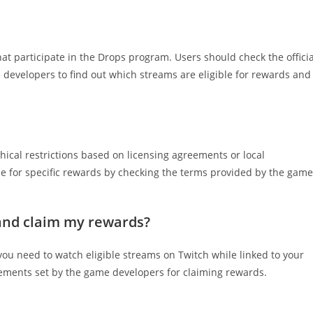
at participate in the Drops program. Users should check the officia
evelopers to find out which streams are eligible for rewards and
al restrictions based on licensing agreements or local
ible for specific rewards by checking the terms provided by the game
 and claim my rewards?
you need to watch eligible streams on Twitch while linked to your
rements set by the game developers for claiming rewards.