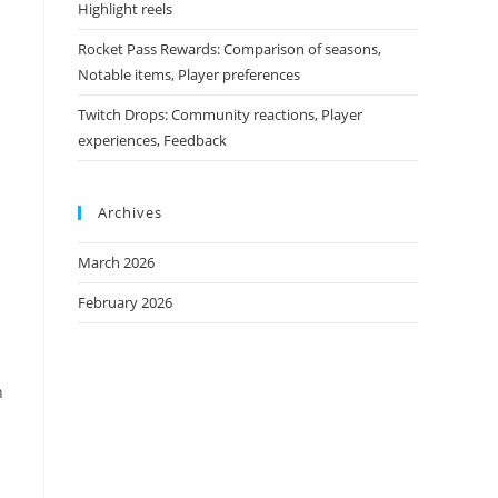
Highlight reels
Rocket Pass Rewards: Comparison of seasons,
Notable items, Player preferences
Twitch Drops: Community reactions, Player
experiences, Feedback
Archives
March 2026
February 2026
n