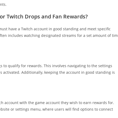
nts.
 for Twitch Drops and Fan Rewards?
must have a Twitch account in good standing and meet specific
often includes watching designated streams for a set amount of ti
 to qualify for rewards. This involves navigating to the settings
 activated. Additionally, keeping the account in good standing is
itch account with the game account they wish to earn rewards for.
ebsite or settings menu, where users will find options to connect