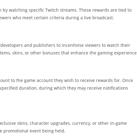
 by watching specific Twitch streams. These rewards are tied to
ewers who meet certain criteria during a live broadcast.
evelopers and publishers to incentivise viewers to watch their
tems, skins, or other bonuses that enhance the gaming experience
count to the game account they wish to receive rewards for. Once
specified duration, during which they may receive notifications
clusive skins, character upgrades, currency, or other in-game
e promotional event being held.