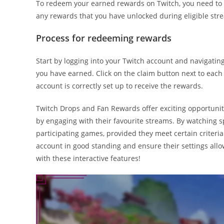
To redeem your earned rewards on Twitch, you need to v
any rewards that you have unlocked during eligible str
Process for redeeming rewards
Start by logging into your Twitch account and navigating 
you have earned. Click on the claim button next to each
account is correctly set up to receive the rewards.
Twitch Drops and Fan Rewards offer exciting opportunit
by engaging with their favourite streams. By watching sp
participating games, provided they meet certain criteri
account in good standing and ensure their settings all
with these interactive features!