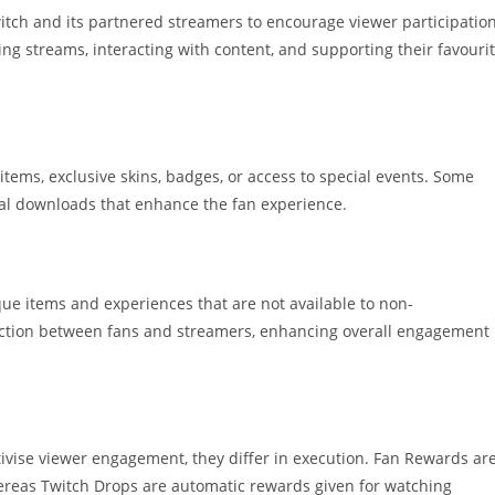
tch and its partnered streamers to encourage viewer participatio
ng streams, interacting with content, and supporting their favouri
tems, exclusive skins, badges, or access to special events. Some
tal downloads that enhance the fan experience.
que items and experiences that are not available to non-
nection between fans and streamers, enhancing overall engagement
vise viewer engagement, they differ in execution. Fan Rewards ar
whereas Twitch Drops are automatic rewards given for watching