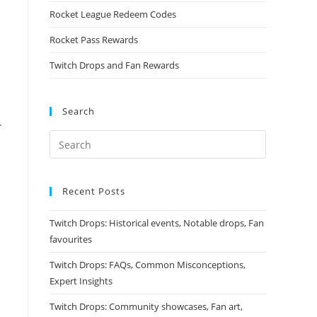
Rocket League Redeem Codes
Rocket Pass Rewards
Twitch Drops and Fan Rewards
Search
.
Recent Posts
Twitch Drops: Historical events, Notable drops, Fan
favourites
Twitch Drops: FAQs, Common Misconceptions,
Expert Insights
Twitch Drops: Community showcases, Fan art,