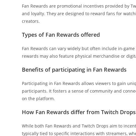
Fan Rewards are promotional incentives provided by Twi
and loyalty. They are designed to reward fans for watchi
creators.
Types of Fan Rewards offered
Fan Rewards can vary widely but often include in-game i
rewards may also feature physical merchandise or digi
Benefits of participating in Fan Rewards
Participating in Fan Rewards allows viewers to gain uni
participants. It fosters a sense of community and con
on the platform.
How Fan Rewards differ from Twitch Drops
While both Fan Rewards and Twitch Drops aim to incenti
typically tied to specific interactions with streamers, 