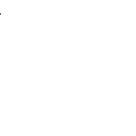
n
te
e