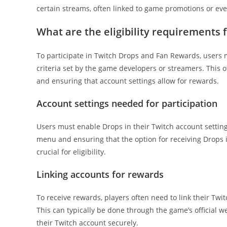
certain streams, often linked to game promotions or eve
What are the eligibility requirements
To participate in Twitch Drops and Fan Rewards, users 
criteria set by the game developers or streamers. This 
and ensuring that account settings allow for rewards.
Account settings needed for participation
Users must enable Drops in their Twitch account settings
menu and ensuring that the option for receiving Drops is
crucial for eligibility.
Linking accounts for rewards
To receive rewards, players often need to link their Tw
This can typically be done through the game’s official w
their Twitch account securely.