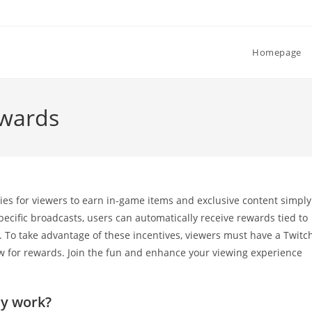
Homepage
ewards
ies for viewers to earn in-game items and exclusive content simply
ecific broadcasts, users can automatically receive rewards tied to
a. To take advantage of these incentives, viewers must have a Twitc
ow for rewards. Join the fun and enhance your viewing experience
ey work?