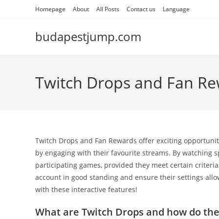
Skip
Homepage
About
All Posts
Contact us
Language
to
content
budapestjump.com
Twitch Drops and Fan R
Twitch Drops and Fan Rewards offer exciting opportunit
by engaging with their favourite streams. By watching sp
participating games, provided they meet certain criteri
account in good standing and ensure their settings all
with these interactive features!
What are Twitch Drops and how do th