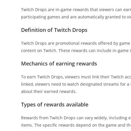
Twitch Drops are in-game rewards that viewers can earn
participating games and are automatically granted to vi
Definition of Twitch Drops
Twitch Drops are promotional rewards offered by game d
content on Twitch. These rewards can include in-game i
Mechanics of earning rewards
To earn Twitch Drops, viewers must link their Twitch ac
linked, viewers need to watch designated streams for a 
about their earned rewards.
Types of rewards available
Rewards from Twitch Drops can vary widely, including ex
items. The specific rewards depend on the game and th