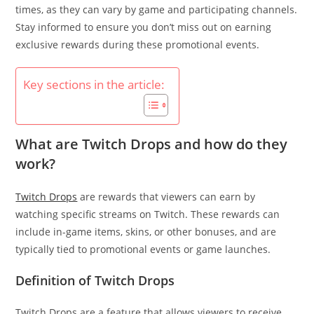
times, as they can vary by game and participating channels.
Stay informed to ensure you don’t miss out on earning
exclusive rewards during these promotional events.
Key sections in the article:
What are Twitch Drops and how do they
work?
Twitch Drops
are rewards that viewers can earn by
watching specific streams on Twitch. These rewards can
include in-game items, skins, or other bonuses, and are
typically tied to promotional events or game launches.
Definition of Twitch Drops
Twitch Drops are a feature that allows viewers to receive