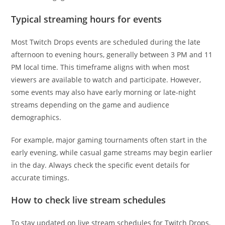
Typical streaming hours for events
Most Twitch Drops events are scheduled during the late
afternoon to evening hours, generally between 3 PM and 11
PM local time. This timeframe aligns with when most
viewers are available to watch and participate. However,
some events may also have early morning or late-night
streams depending on the game and audience
demographics.
For example, major gaming tournaments often start in the
early evening, while casual game streams may begin earlier
in the day. Always check the specific event details for
accurate timings.
How to check live stream schedules
To stay updated on live stream schedules for Twitch Drops,