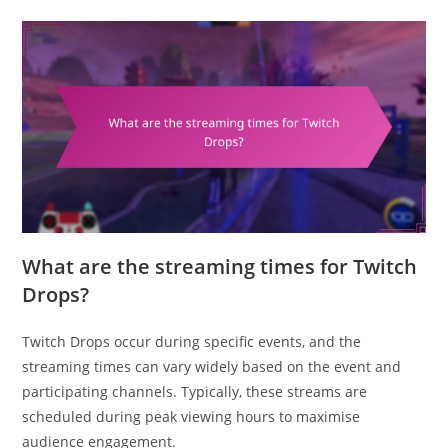
What are the streaming times for Twitch
Drops?
Twitch Drops occur during specific events, and the
streaming times can vary widely based on the event and
participating channels. Typically, these streams are
scheduled during peak viewing hours to maximise
audience engagement.