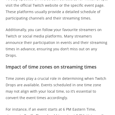
visit the official Twitch website or the specific event page.
These platforms usually provide a detailed schedule of
participating channels and their streaming times.
Additionally, you can follow your favourite streamers on
Twitch or social media platforms. Many streamers
announce their participation in events and their streaming
times in advance, ensuring you don’t miss out on any
Drops.
Impact of time zones on streaming times
Time zones play a crucial role in determining when Twitch
Drops are available. Events scheduled in one time zone
may not align with your local time, so it’s essential to
convert the event times accordingly.
For instance, if an event starts at 6 PM Eastern Time,