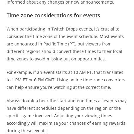
informed about any changes or new announcements.
Time zone considerations for events
When participating in Twitch Drops events, it’s crucial to
consider the time zone of the event schedule. Most events
are announced in Pacific Time (PT), but viewers from
different regions should convert these times to their local
time zones to avoid missing out on opportunities.
For example, if an event starts at 10 AM PT, that translates
to 1 PM ET or 6 PM GMT. Using online time zone converters
can help ensure you’re watching at the correct time.
Always double-check the start and end times as events may
have different schedules depending on the region or the
specific game involved. Adjusting your viewing times
accordingly will maximise your chances of earning rewards
during these events.