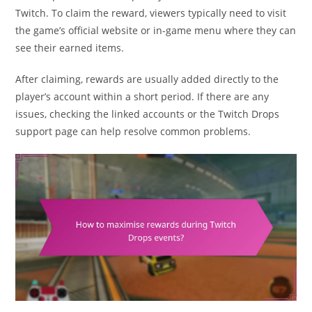
Twitch. To claim the reward, viewers typically need to visit
the game’s official website or in-game menu where they can
see their earned items.
After claiming, rewards are usually added directly to the
player’s account within a short period. If there are any
issues, checking the linked accounts or the Twitch Drops
support page can help resolve common problems.