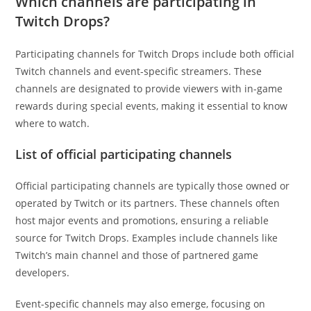
Which channels are participating in
Twitch Drops?
Participating channels for Twitch Drops include both official
Twitch channels and event-specific streamers. These
channels are designated to provide viewers with in-game
rewards during special events, making it essential to know
where to watch.
List of official participating channels
Official participating channels are typically those owned or
operated by Twitch or its partners. These channels often
host major events and promotions, ensuring a reliable
source for Twitch Drops. Examples include channels like
Twitch’s main channel and those of partnered game
developers.
Event-specific channels may also emerge, focusing on