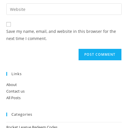
username
email
Enter
to
address
your
comment
to
website
comment
URL
Save my name, email, and website in this browser for the
(optional)
next time I comment.
Links
About
Contact us
All Posts
Categories
Rocket League Redeem Codes