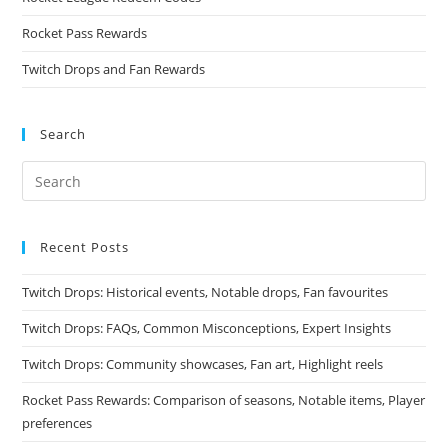
Rocket Pass Rewards
Twitch Drops and Fan Rewards
Search
Recent Posts
Twitch Drops: Historical events, Notable drops, Fan favourites
Twitch Drops: FAQs, Common Misconceptions, Expert Insights
Twitch Drops: Community showcases, Fan art, Highlight reels
Rocket Pass Rewards: Comparison of seasons, Notable items, Player
preferences