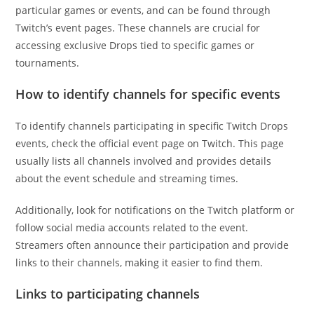
particular games or events, and can be found through
Twitch’s event pages. These channels are crucial for
accessing exclusive Drops tied to specific games or
tournaments.
How to identify channels for specific events
To identify channels participating in specific Twitch Drops
events, check the official event page on Twitch. This page
usually lists all channels involved and provides details
about the event schedule and streaming times.
Additionally, look for notifications on the Twitch platform or
follow social media accounts related to the event.
Streamers often announce their participation and provide
links to their channels, making it easier to find them.
Links to participating channels