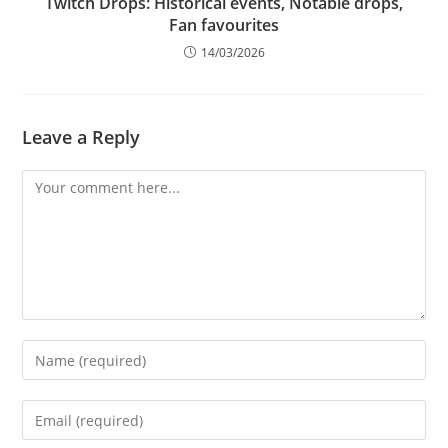
Twitch Drops: Historical events, Notable drops,
Fan favourites
14/03/2026
Leave a Reply
Comment
Enter
your
name
Enter
or
your