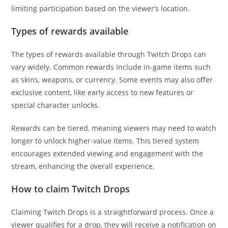
limiting participation based on the viewer’s location.
Types of rewards available
The types of rewards available through Twitch Drops can
vary widely. Common rewards include in-game items such
as skins, weapons, or currency. Some events may also offer
exclusive content, like early access to new features or
special character unlocks.
Rewards can be tiered, meaning viewers may need to watch
longer to unlock higher-value items. This tiered system
encourages extended viewing and engagement with the
stream, enhancing the overall experience.
How to claim Twitch Drops
Claiming Twitch Drops is a straightforward process. Once a
viewer qualifies for a drop, they will receive a notification on