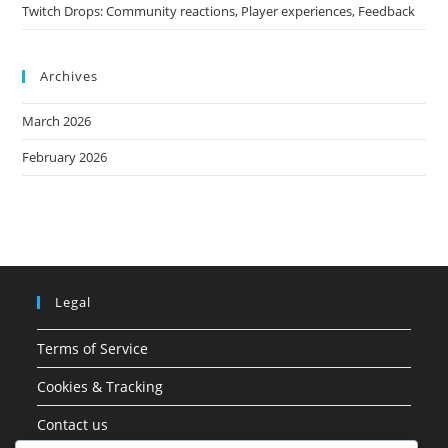
Twitch Drops: Community reactions, Player experiences, Feedback
Archives
March 2026
February 2026
Legal
Terms of Service
Cookies & Tracking
Contact us