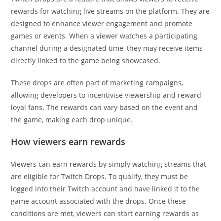
rewards for watching live streams on the platform. They are
designed to enhance viewer engagement and promote
games or events. When a viewer watches a participating
channel during a designated time, they may receive items
directly linked to the game being showcased.
These drops are often part of marketing campaigns,
allowing developers to incentivise viewership and reward
loyal fans. The rewards can vary based on the event and
the game, making each drop unique.
How viewers earn rewards
Viewers can earn rewards by simply watching streams that
are eligible for Twitch Drops. To qualify, they must be
logged into their Twitch account and have linked it to the
game account associated with the drops. Once these
conditions are met, viewers can start earning rewards as