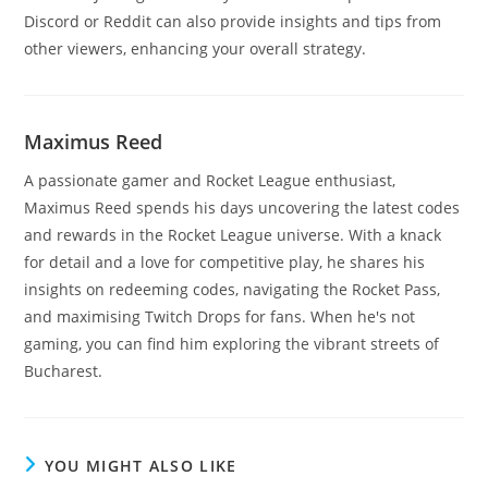
Discord or Reddit can also provide insights and tips from
other viewers, enhancing your overall strategy.
Maximus Reed
A passionate gamer and Rocket League enthusiast,
Maximus Reed spends his days uncovering the latest codes
and rewards in the Rocket League universe. With a knack
for detail and a love for competitive play, he shares his
insights on redeeming codes, navigating the Rocket Pass,
and maximising Twitch Drops for fans. When he's not
gaming, you can find him exploring the vibrant streets of
Bucharest.
YOU MIGHT ALSO LIKE