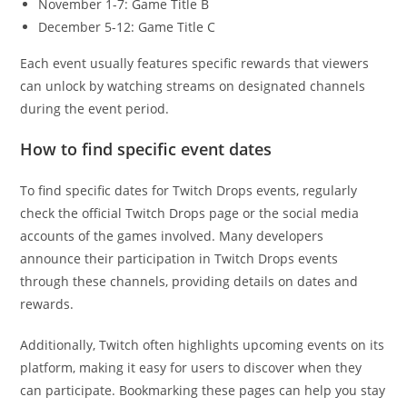
November 1-7: Game Title B
December 5-12: Game Title C
Each event usually features specific rewards that viewers
can unlock by watching streams on designated channels
during the event period.
How to find specific event dates
To find specific dates for Twitch Drops events, regularly
check the official Twitch Drops page or the social media
accounts of the games involved. Many developers
announce their participation in Twitch Drops events
through these channels, providing details on dates and
rewards.
Additionally, Twitch often highlights upcoming events on its
platform, making it easy for users to discover when they
can participate. Bookmarking these pages can help you stay