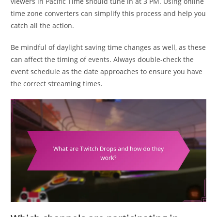
viewers in Pacific Time should tune in at 3 PM. Using online
time zone converters can simplify this process and help you
catch all the action.
Be mindful of daylight saving time changes as well, as these
can affect the timing of events. Always double-check the
event schedule as the date approaches to ensure you have
the correct streaming times.