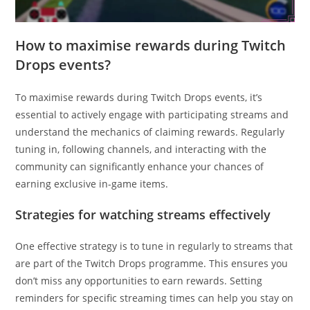
How to maximise rewards during Twitch
Drops events?
To maximise rewards during Twitch Drops events, it’s
essential to actively engage with participating streams and
understand the mechanics of claiming rewards. Regularly
tuning in, following channels, and interacting with the
community can significantly enhance your chances of
earning exclusive in-game items.
Strategies for watching streams effectively
One effective strategy is to tune in regularly to streams that
are part of the Twitch Drops programme. This ensures you
don’t miss any opportunities to earn rewards. Setting
reminders for specific streaming times can help you stay on