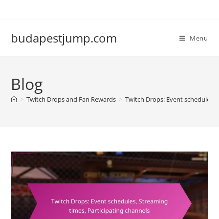
Skip
to
content
budapestjump.com
Menu
Blog
>
Twitch Drops and Fan Rewards
>
Twitch Drops: Event schedules, 