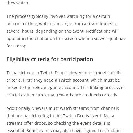
they watch.
The process typically involves watching for a certain
amount of time, which can range from a few minutes to
several hours, depending on the event. Notifications will
appear in the chat or on the screen when a viewer qualifies
for a drop.
Eligibility criteria for participation
To participate in Twitch Drops, viewers must meet specific
criteria. First, they need a Twitch account, which must be
linked to the relevant game account. This linking process is
crucial as it ensures that rewards are credited correctly.
Additionally, viewers must watch streams from channels
that are participating in the Twitch Drops event. Not all
streams offer drops, so checking the event details is
essential. Some events may also have regional restrictions,