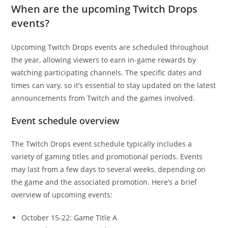
When are the upcoming Twitch Drops
events?
Upcoming Twitch Drops events are scheduled throughout
the year, allowing viewers to earn in-game rewards by
watching participating channels. The specific dates and
times can vary, so it’s essential to stay updated on the latest
announcements from Twitch and the games involved.
Event schedule overview
The Twitch Drops event schedule typically includes a
variety of gaming titles and promotional periods. Events
may last from a few days to several weeks, depending on
the game and the associated promotion. Here’s a brief
overview of upcoming events:
October 15-22: Game Title A