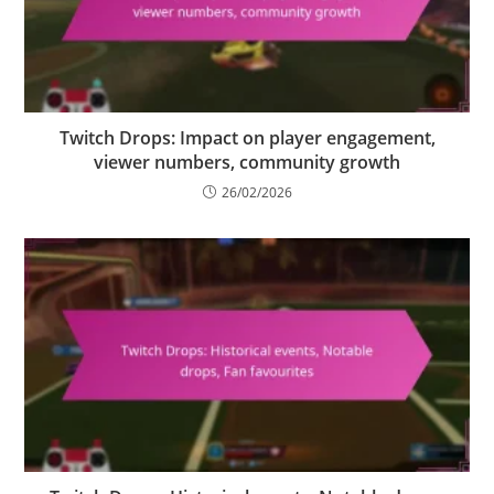
Twitch Drops: Impact on player engagement,
viewer numbers, community growth
26/02/2026