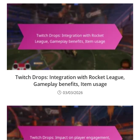
Twitch Drops: Integration with Rocket League,
Gameplay benefits, Item usage
03/03/2026