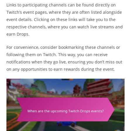
Links to participating channels can be found directly on
Twitch’s event pages, where they are often listed alongside
event details. Clicking on these links will take you to the
respective channels, where you can watch live streams and
earn Drops.
For convenience, consider bookmarking these channels or
following them on Twitch. This way, you can receive
notifications when they go live, ensuring you don’t miss out
on any opportunities to earn rewards during the event.