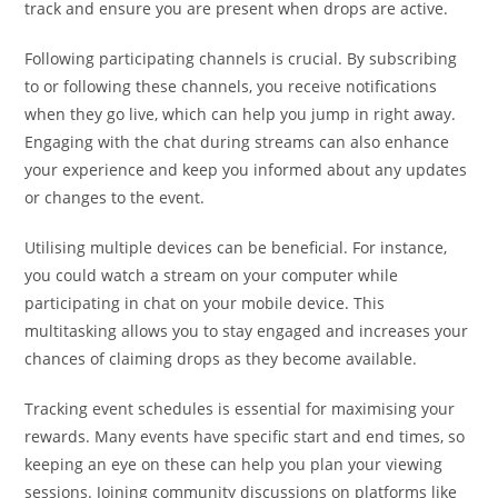
track and ensure you are present when drops are active.
Following participating channels is crucial. By subscribing
to or following these channels, you receive notifications
when they go live, which can help you jump in right away.
Engaging with the chat during streams can also enhance
your experience and keep you informed about any updates
or changes to the event.
Utilising multiple devices can be beneficial. For instance,
you could watch a stream on your computer while
participating in chat on your mobile device. This
multitasking allows you to stay engaged and increases your
chances of claiming drops as they become available.
Tracking event schedules is essential for maximising your
rewards. Many events have specific start and end times, so
keeping an eye on these can help you plan your viewing
sessions. Joining community discussions on platforms like