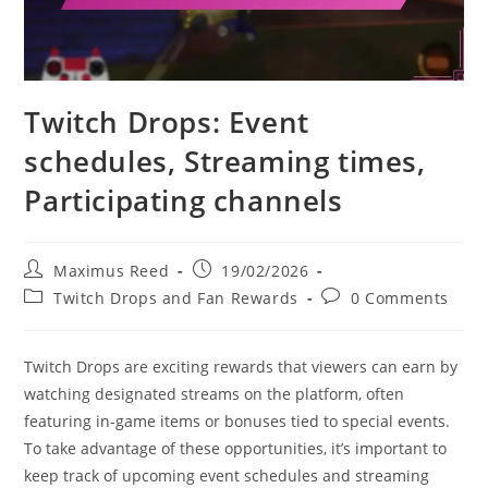
Twitch Drops: Event
schedules, Streaming times,
Participating channels
Post
Post
Maximus Reed
19/02/2026
author:
published:
Post
Post
Twitch Drops and Fan Rewards
0 Comments
category:
comments:
Twitch Drops are exciting rewards that viewers can earn by
watching designated streams on the platform, often
featuring in-game items or bonuses tied to special events.
To take advantage of these opportunities, it’s important to
keep track of upcoming event schedules and streaming