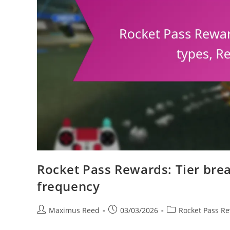
Rocket Pass Rewards: Tier bre
frequency
Post
Post
Post
Maximus Reed
03/03/2026
Rocket Pass R
author:
published:
category: