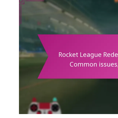
Art,
Highlight
Reels