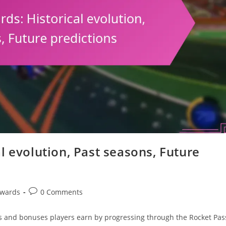
l evolution, Past seasons, Future
Post
ewards
0 Comments
comments:
s and bonuses players earn by progressing through the Rocket Pas