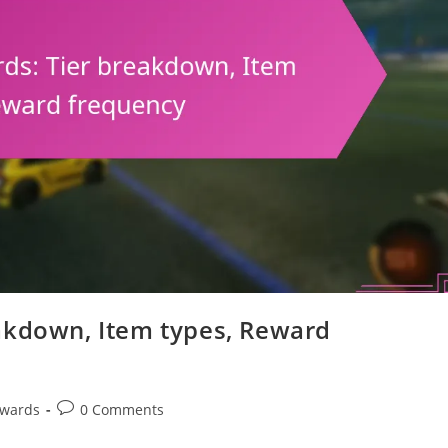
akdown, Item types, Reward
Post
ewards
0 Comments
comments: