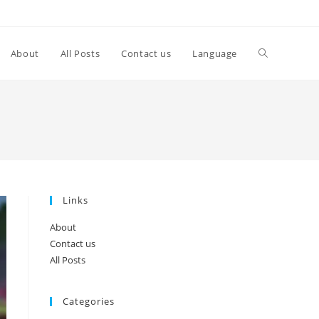
Toggle
About
All Posts
Contact us
Language
website
search
Links
About
Contact us
All Posts
Categories