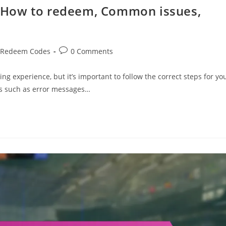
 How to redeem, Common issues,
Post
 Redeem Codes
0 Comments
comments:
experience, but it’s important to follow the correct steps for yo
es such as error messages…