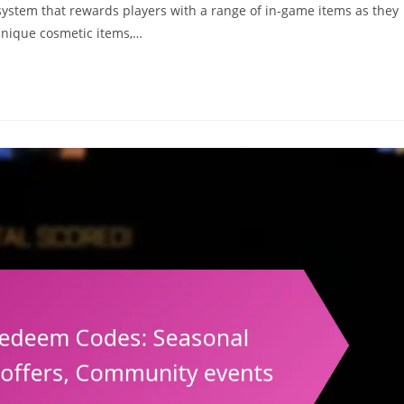
system that rewards players with a range of in-game items as they
unique cosmetic items,…