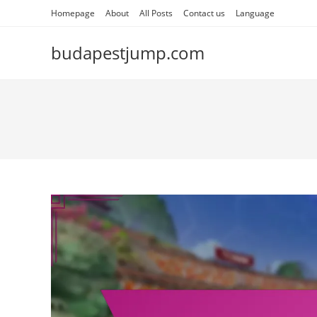
Skip
Homepage
About
All Posts
Contact us
Language
to
content
budapestjump.com