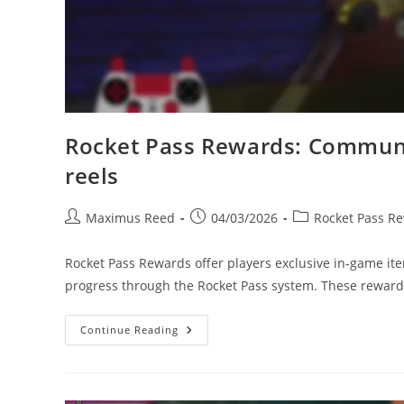
Rocket Pass Rewards: Communit
reels
Post
Post
Post
Maximus Reed
04/03/2026
Rocket Pass R
author:
published:
category:
Rocket Pass Rewards offer players exclusive in-game i
progress through the Rocket Pass system. These rewar
Rocket
Continue Reading
Pass
Rewards:
Community
Showcases,
Fan