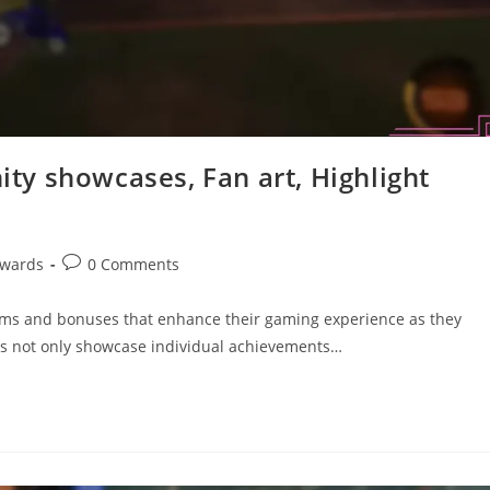
y showcases, Fan art, Highlight
Post
ewards
0 Comments
comments:
tems and bonuses that enhance their gaming experience as they
ds not only showcase individual achievements…