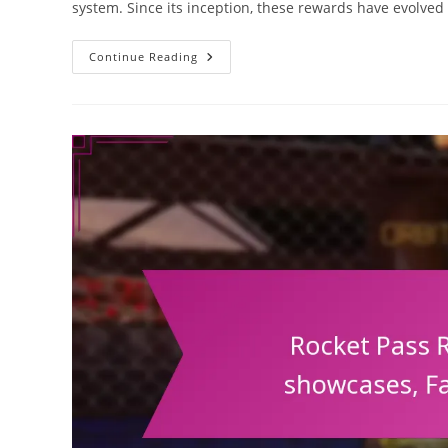
system. Since its inception, these rewards have evolved 
Rocket
Continue Reading
Pass
Rewards:
Historical
Evolution,
Past
Seasons,
Future
Predictions