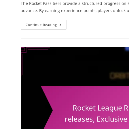
The Rocket Pass tiers provide a structured progression 
advance. By earning experience points, players unlock 
Rocket
Continue Reading
Pass
Rewards:
Tier
Breakdown,
Item
Types,
Reward
Frequency