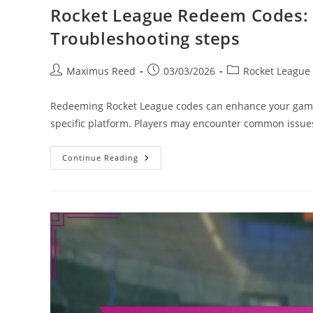
Rocket League Redeem Codes:
Troubleshooting steps
Post
Post
Post
Maximus Reed
03/03/2026
Rocket League
author:
published:
category:
Redeeming Rocket League codes can enhance your gaming 
specific platform. Players may encounter common issu
Rocket
Continue Reading
League
Redeem
Codes:
How
To
Redeem,
Common
Issues,
Troubleshooting
Steps