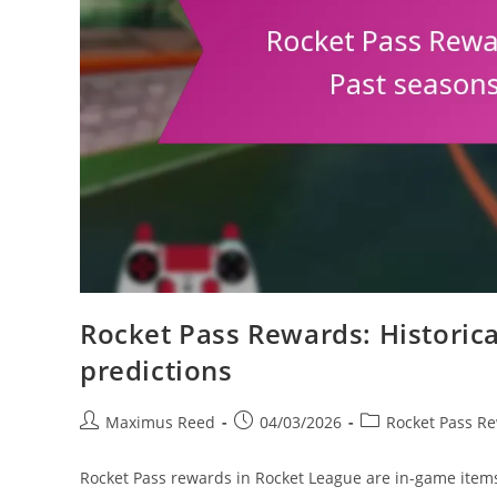
Rocket Pass Rewards: Historica
predictions
Post
Post
Post
Maximus Reed
04/03/2026
Rocket Pass R
author:
published:
category:
Rocket Pass rewards in Rocket League are in-game item