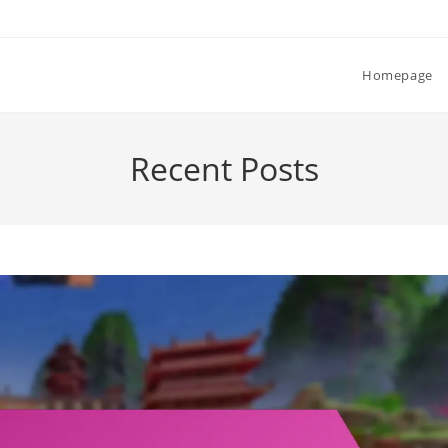
Homepage
Recent Posts