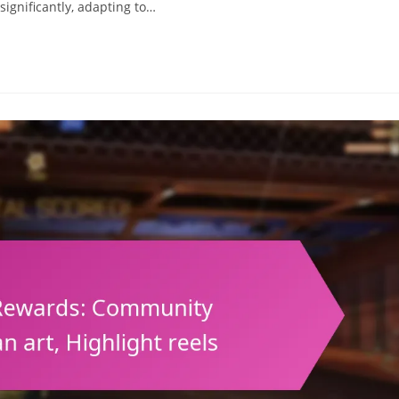
significantly, adapting to…