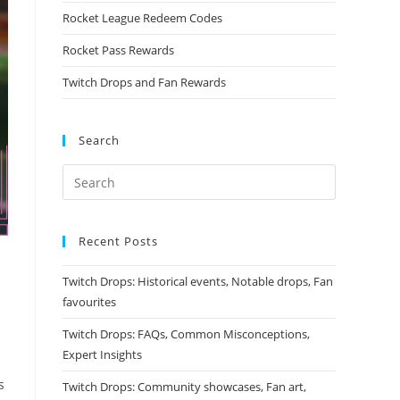
Rocket League Redeem Codes
Rocket Pass Rewards
Twitch Drops and Fan Rewards
Search
Recent Posts
Twitch Drops: Historical events, Notable drops, Fan
favourites
Twitch Drops: FAQs, Common Misconceptions,
Expert Insights
s
Twitch Drops: Community showcases, Fan art,