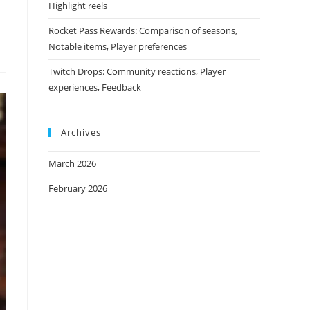
Highlight reels
Rocket Pass Rewards: Comparison of seasons,
Notable items, Player preferences
Twitch Drops: Community reactions, Player
experiences, Feedback
Archives
March 2026
February 2026