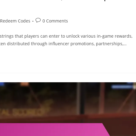
Post
 Redeem Codes
0 Comments
comments:
rings that players can enter to unlock various in-game rewards,
en distributed through influencer promotions, partnerships,…