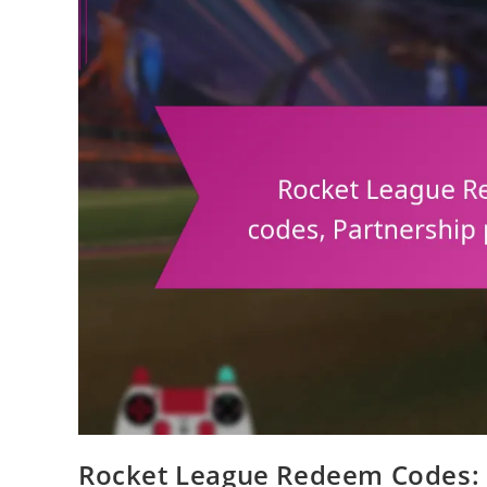
Rocket League Redeem Codes: I