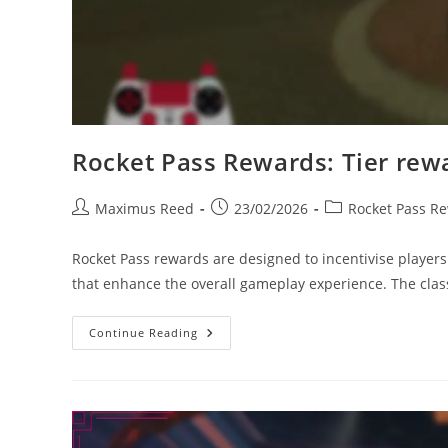
Rocket Pass Rewards: Tier rewar
Post
Post
Post
Maximus Reed
23/02/2026
Rocket Pass R
author:
published:
category:
Rocket Pass rewards are designed to incentivise players
that enhance the overall gameplay experience. The classi
Rocket
Continue Reading
Pass
Rewards:
Tier
Rewards,
Item
Rarity,
Player
Satisfaction