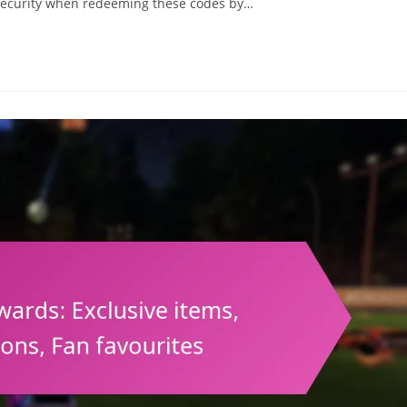
e security when redeeming these codes by…