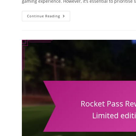
gaming experience. However, it’s essential to prioritis
Rocket
Continue Reading
League
Redeem
Codes:
Security
Tips,
Avoiding
Scams,
Safe
Redemption
Practices