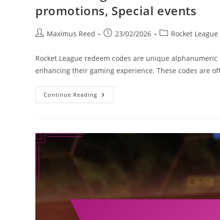
promotions, Special events
Post
Post
Post
Maximus Reed
23/02/2026
Rocket League
author:
published:
category:
Rocket League redeem codes are unique alphanumeric st
enhancing their gaming experience. These codes are oft
Rocket
Continue Reading
League
Redeem
Codes:
Influencer
Codes,
Partnership
Promotions,
Special
Events