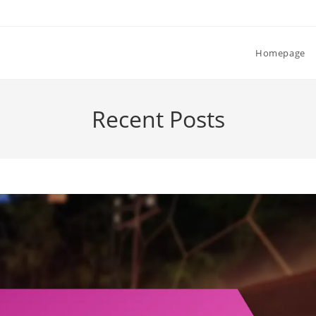
Homepage
Recent Posts