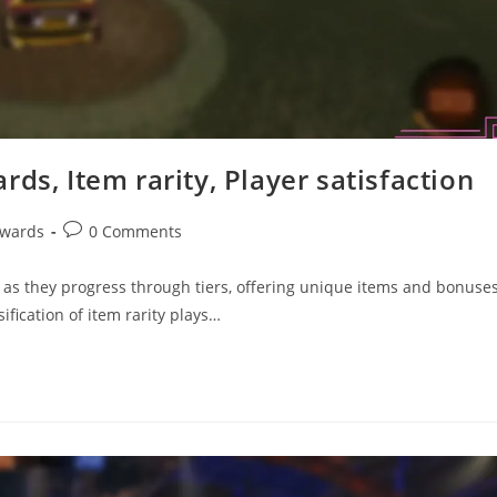
ds, Item rarity, Player satisfaction
Post
ewards
0 Comments
comments:
 as they progress through tiers, offering unique items and bonuse
fication of item rarity plays…