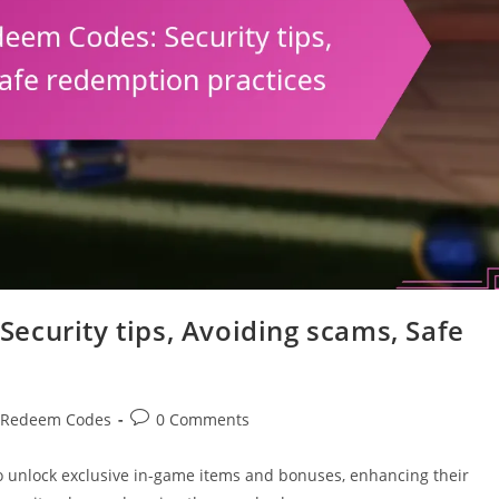
ecurity tips, Avoiding scams, Safe
Post
 Redeem Codes
0 Comments
comments:
o unlock exclusive in-game items and bonuses, enhancing their