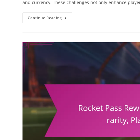
and currency. These challenges not only enhance play
Rocket
Continue Reading
Pass
Rewards:
Challenges
Overview,
Completion
Rates,
Player
Engagement