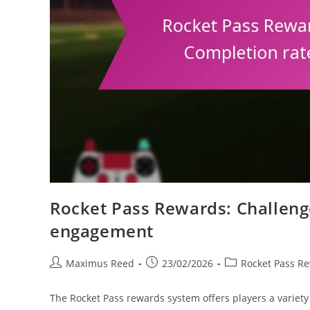
Rocket Pass Rewards: Challeng
engagement
Post
Post
Post
Maximus Reed
23/02/2026
Rocket Pass R
author:
published:
category:
The Rocket Pass rewards system offers players a variety