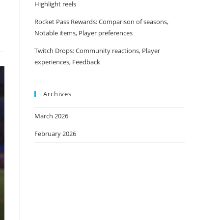
Highlight reels
Rocket Pass Rewards: Comparison of seasons,
Notable items, Player preferences
Twitch Drops: Community reactions, Player
experiences, Feedback
Archives
March 2026
February 2026