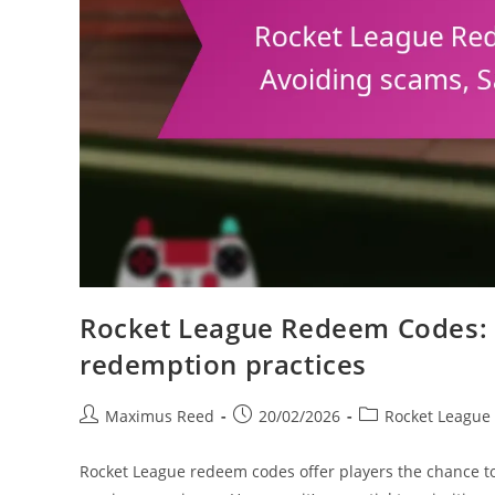
Rocket League Redeem Codes: S
redemption practices
Post
Post
Post
Maximus Reed
20/02/2026
Rocket League
author:
published:
category:
Rocket League redeem codes offer players the chance t