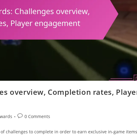
es overview, Completion rates, Playe
Post
ewards
0 Comments
comments:
 of challenges to complete in order to earn exclusive in-game item