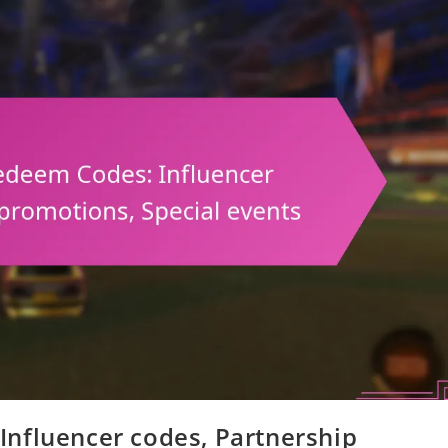
nfluencer codes, Partnership