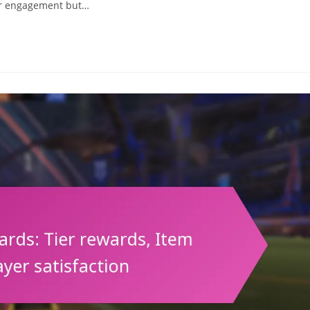
er engagement but…