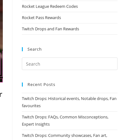
Rocket League Redeem Codes
Rocket Pass Rewards
Twitch Drops and Fan Rewards
Search
Recent Posts
r
Twitch Drops: Historical events, Notable drops, Fan
favourites
Twitch Drops: FAQs, Common Misconceptions,
Expert Insights
s
Twitch Drops: Community showcases, Fan art,