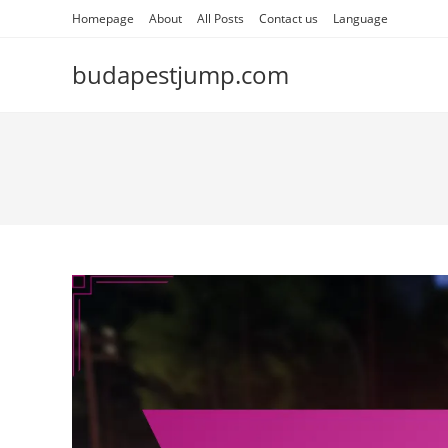
Skip
Homepage
About
All Posts
Contact us
Language
to
content
budapestjump.com