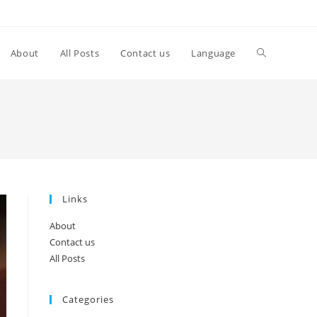
Toggle
About
All Posts
Contact us
Language
website
search
Links
About
Contact us
All Posts
Categories