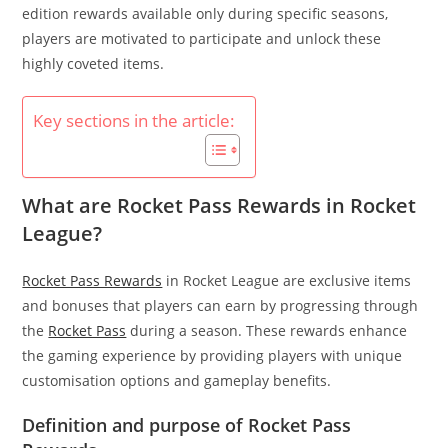
edition rewards available only during specific seasons,
players are motivated to participate and unlock these
highly coveted items.
Key sections in the article:
What are Rocket Pass Rewards in Rocket
League?
Rocket Pass Rewards
in Rocket League are exclusive items
and bonuses that players can earn by progressing through
the
Rocket Pass
during a season. These rewards enhance
the gaming experience by providing players with unique
customisation options and gameplay benefits.
Definition and purpose of Rocket Pass