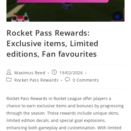
Rocket Pass Rewards:
Exclusive items, Limited
editions, Fan favourites
Post
Post
Maximus Reed
19/02/2026
author:
published:
Post
Post
Rocket Pass Rewards
0 Comments
category:
comments:
Rocket Pass Rewards in Rocket League offer players a
chance to earn exclusive items and bonuses by progressing
through the season. These rewards include unique skins,
limited edition decals, and special goal explosions,
enhancing both gameplay and customisation. With limited