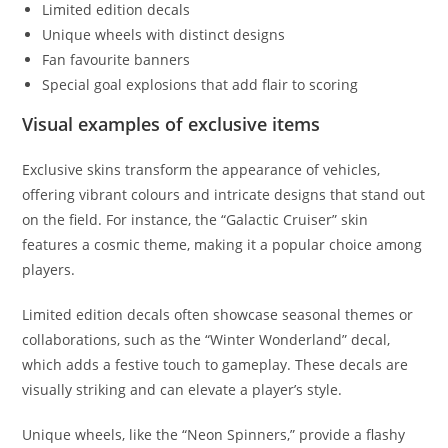
Limited edition decals
Unique wheels with distinct designs
Fan favourite banners
Special goal explosions that add flair to scoring
Visual examples of exclusive items
Exclusive skins transform the appearance of vehicles,
offering vibrant colours and intricate designs that stand out
on the field. For instance, the “Galactic Cruiser” skin
features a cosmic theme, making it a popular choice among
players.
Limited edition decals often showcase seasonal themes or
collaborations, such as the “Winter Wonderland” decal,
which adds a festive touch to gameplay. These decals are
visually striking and can elevate a player’s style.
Unique wheels, like the “Neon Spinners,” provide a flashy