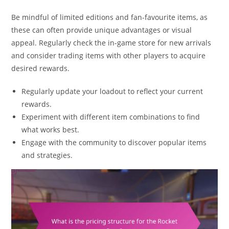
Be mindful of limited editions and fan-favourite items, as
these can often provide unique advantages or visual
appeal. Regularly check the in-game store for new arrivals
and consider trading items with other players to acquire
desired rewards.
Regularly update your loadout to reflect your current
rewards.
Experiment with different item combinations to find
what works best.
Engage with the community to discover popular items
and strategies.