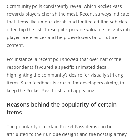
Community polls consistently reveal which Rocket Pass
rewards players cherish the most. Recent surveys indicate
that items like unique decals and limited edition vehicles
often top the list. These polls provide valuable insights into
player preferences and help developers tailor future
content.
For instance, a recent poll showed that over half of the
respondents favoured a specific animated decal,
highlighting the community’s desire for visually striking
items. Such feedback is crucial for developers aiming to
keep the Rocket Pass fresh and appealing.
Reasons behind the popularity of certain
items
The popularity of certain Rocket Pass items can be
attributed to their unique designs and the nostalgia they