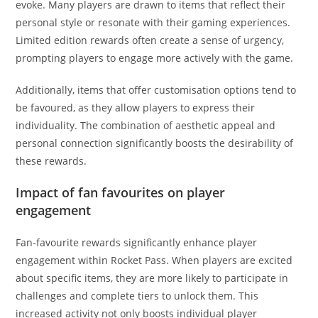
evoke. Many players are drawn to items that reflect their
personal style or resonate with their gaming experiences.
Limited edition rewards often create a sense of urgency,
prompting players to engage more actively with the game.
Additionally, items that offer customisation options tend to
be favoured, as they allow players to express their
individuality. The combination of aesthetic appeal and
personal connection significantly boosts the desirability of
these rewards.
Impact of fan favourites on player
engagement
Fan-favourite rewards significantly enhance player
engagement within Rocket Pass. When players are excited
about specific items, they are more likely to participate in
challenges and complete tiers to unlock them. This
increased activity not only boosts individual player