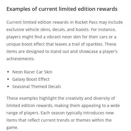
Examples of current limited edition rewards
Current limited edition rewards in Rocket Pass may include
exclusive vehicle skins, decals, and boosts. For instance,
players might find a vibrant neon skin for their cars or a
unique boost effect that leaves a trail of sparkles. These
items are designed to stand out and showcase a player’s
achievements.
Neon Racer Car Skin
Galaxy Boost Effect
Seasonal Themed Decals
These examples highlight the creativity and diversity of
limited edition rewards, making them appealing to a wide
range of players. Each season typically introduces new
items that reflect current trends or themes within the
game.