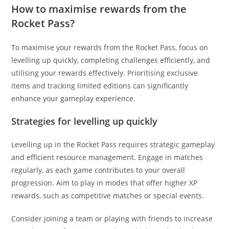
How to maximise rewards from the
Rocket Pass?
To maximise your rewards from the Rocket Pass, focus on
levelling up quickly, completing challenges efficiently, and
utilising your rewards effectively. Prioritising exclusive
items and tracking limited editions can significantly
enhance your gameplay experience.
Strategies for levelling up quickly
Levelling up in the Rocket Pass requires strategic gameplay
and efficient resource management. Engage in matches
regularly, as each game contributes to your overall
progression. Aim to play in modes that offer higher XP
rewards, such as competitive matches or special events.
Consider joining a team or playing with friends to increase