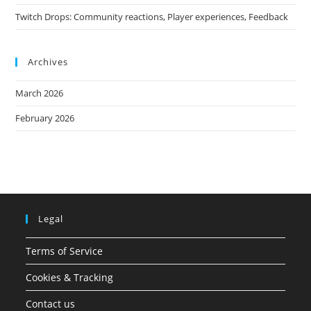
Twitch Drops: Community reactions, Player experiences, Feedback
Archives
March 2026
February 2026
Legal
Terms of Service
Cookies & Tracking
Contact us