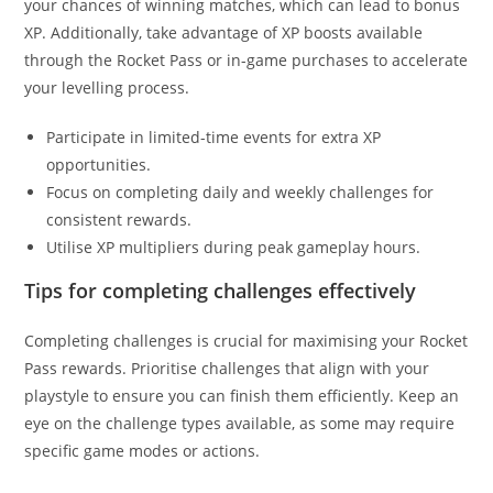
your chances of winning matches, which can lead to bonus
XP. Additionally, take advantage of XP boosts available
through the Rocket Pass or in-game purchases to accelerate
your levelling process.
Participate in limited-time events for extra XP
opportunities.
Focus on completing daily and weekly challenges for
consistent rewards.
Utilise XP multipliers during peak gameplay hours.
Tips for completing challenges effectively
Completing challenges is crucial for maximising your Rocket
Pass rewards. Prioritise challenges that align with your
playstyle to ensure you can finish them efficiently. Keep an
eye on the challenge types available, as some may require
specific game modes or actions.