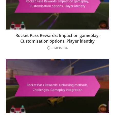
Rocket Pass Rewards: Impact on gameplay,
Customisation options, Player identity
03/03/2026