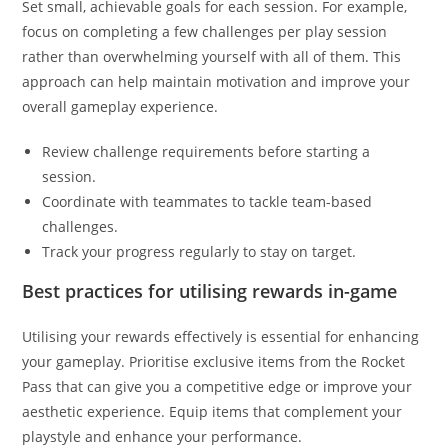
Set small, achievable goals for each session. For example,
focus on completing a few challenges per play session
rather than overwhelming yourself with all of them. This
approach can help maintain motivation and improve your
overall gameplay experience.
Review challenge requirements before starting a
session.
Coordinate with teammates to tackle team-based
challenges.
Track your progress regularly to stay on target.
Best practices for utilising rewards in-game
Utilising your rewards effectively is essential for enhancing
your gameplay. Prioritise exclusive items from the Rocket
Pass that can give you a competitive edge or improve your
aesthetic experience. Equip items that complement your
playstyle and enhance your performance.