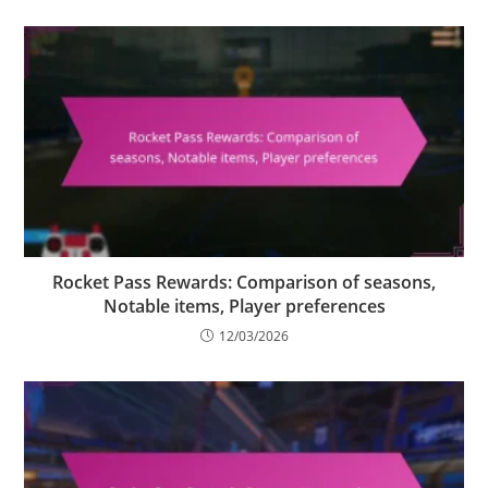
Rocket Pass Rewards: Comparison of seasons,
Notable items, Player preferences
12/03/2026