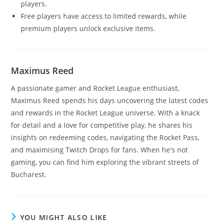
players.
Free players have access to limited rewards, while
premium players unlock exclusive items.
Maximus Reed
A passionate gamer and Rocket League enthusiast,
Maximus Reed spends his days uncovering the latest codes
and rewards in the Rocket League universe. With a knack
for detail and a love for competitive play, he shares his
insights on redeeming codes, navigating the Rocket Pass,
and maximising Twitch Drops for fans. When he's not
gaming, you can find him exploring the vibrant streets of
Bucharest.
YOU MIGHT ALSO LIKE