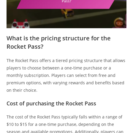
What is the pricing structure for the
Rocket Pass?
The Rocket Pass offers a tiered pricing structure that allows
players to choose between a one-time purchase or a
monthly subscription. Players can select from free and
premium options, with varying rewards and benefits based
on their choice.
Cost of purchasing the Rocket Pass
The cost of the Rocket Pass typically falls within a range of
$10 to $15 for a one-time purchase, depending on the
season and available promotions. Additionally, players can