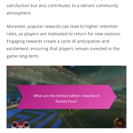
satisfaction but also contributes to a vibrant community
atmosphere.
Moreover, popular rewards can lead to higher retention
rates, as players are motivated to return for new seasons.
Engaging rewards create a cycle of anticipation and
excitement, ensuring that players remain invested in the
game long-term.