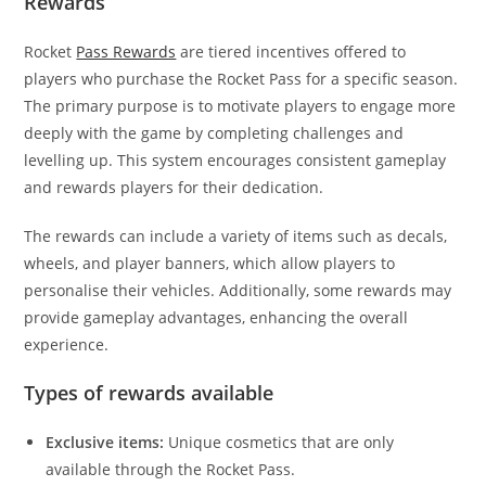
Rewards
Rocket
Pass Rewards
are tiered incentives offered to
players who purchase the Rocket Pass for a specific season.
The primary purpose is to motivate players to engage more
deeply with the game by completing challenges and
levelling up. This system encourages consistent gameplay
and rewards players for their dedication.
The rewards can include a variety of items such as decals,
wheels, and player banners, which allow players to
personalise their vehicles. Additionally, some rewards may
provide gameplay advantages, enhancing the overall
experience.
Types of rewards available
Exclusive items:
Unique cosmetics that are only
available through the Rocket Pass.