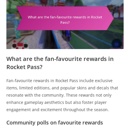
What are the fan-favourite rewards in
Rocket Pass?
Fan-favourite rewards in Rocket Pass include exclusive
items, limited editions, and popular skins and decals that
resonate with the community. These rewards not only
enhance gameplay aesthetics but also foster player
engagement and excitement throughout the season.
Community polls on favourite rewards