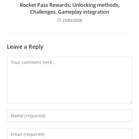
Rocket Pass Rewards: Unlocking methods,
Challenges, Gameplay integration
25/02/2026
Leave a Reply
Comment
Enter
your
name
Enter
or