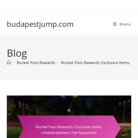
Skip
to
content
budapestjump.com
Menu
Blog
>
Rocket Pass Rewards
>
Rocket Pass Rewards: Exclusive items, Limi