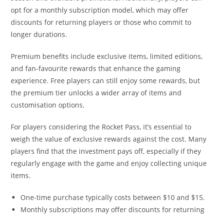
opt for a monthly subscription model, which may offer
discounts for returning players or those who commit to
longer durations.
Premium benefits include exclusive items, limited editions,
and fan-favourite rewards that enhance the gaming
experience. Free players can still enjoy some rewards, but
the premium tier unlocks a wider array of items and
customisation options.
For players considering the Rocket Pass, it’s essential to
weigh the value of exclusive rewards against the cost. Many
players find that the investment pays off, especially if they
regularly engage with the game and enjoy collecting unique
items.
One-time purchase typically costs between $10 and $15.
Monthly subscriptions may offer discounts for returning