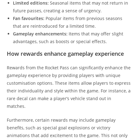
Limited editions:
Seasonal items that may not return in
future passes, creating a sense of urgency.
Fan favourites:
Popular items from previous seasons
that are reintroduced for a limited time.
Gameplay enhancements:
Items that may offer slight
advantages, such as boosts or special effects.
How rewards enhance gameplay experience
Rewards from the Rocket Pass can significantly enhance the
gameplay experience by providing players with unique
customisation options. These items allow players to express
their individuality and style within the game. For instance, a
rare decal can make a player’s vehicle stand out in
matches.
Furthermore, certain rewards may include gameplay
benefits, such as special goal explosions or victory
animations that add excitement to the game. This not only