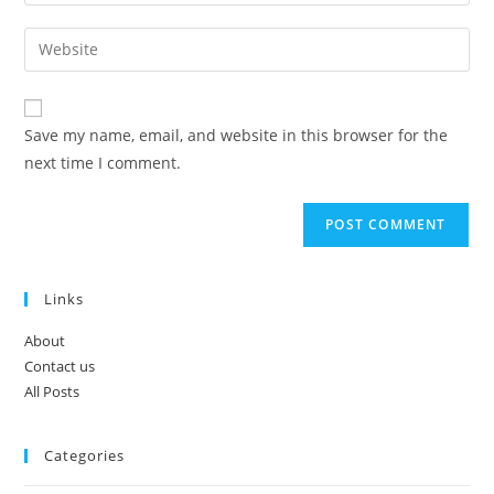
your
username
email
Enter
to
address
your
comment
to
website
comment
URL
Save my name, email, and website in this browser for the
(optional)
next time I comment.
Links
About
Contact us
All Posts
Categories