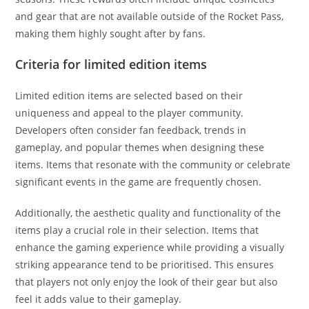
and gear that are not available outside of the Rocket Pass,
making them highly sought after by fans.
Criteria for limited edition items
Limited edition items are selected based on their
uniqueness and appeal to the player community.
Developers often consider fan feedback, trends in
gameplay, and popular themes when designing these
items. Items that resonate with the community or celebrate
significant events in the game are frequently chosen.
Additionally, the aesthetic quality and functionality of the
items play a crucial role in their selection. Items that
enhance the gaming experience while providing a visually
striking appearance tend to be prioritised. This ensures
that players not only enjoy the look of their gear but also
feel it adds value to their gameplay.