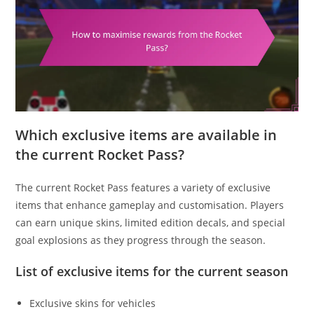
Which exclusive items are available in
the current Rocket Pass?
The current Rocket Pass features a variety of exclusive
items that enhance gameplay and customisation. Players
can earn unique skins, limited edition decals, and special
goal explosions as they progress through the season.
List of exclusive items for the current season
Exclusive skins for vehicles