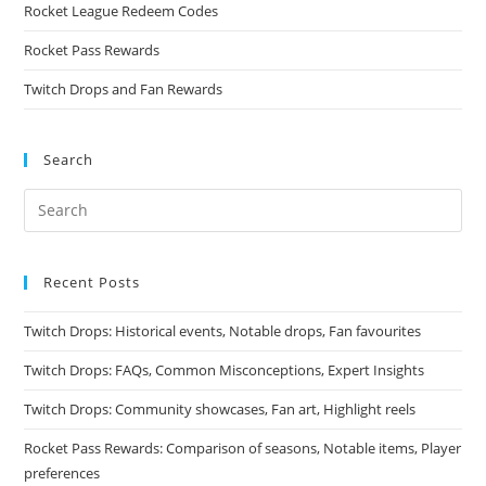
Rocket League Redeem Codes
Rocket Pass Rewards
Twitch Drops and Fan Rewards
Search
Recent Posts
Twitch Drops: Historical events, Notable drops, Fan favourites
Twitch Drops: FAQs, Common Misconceptions, Expert Insights
Twitch Drops: Community showcases, Fan art, Highlight reels
Rocket Pass Rewards: Comparison of seasons, Notable items, Player
preferences