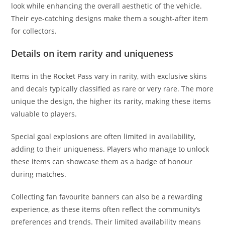
look while enhancing the overall aesthetic of the vehicle.
Their eye-catching designs make them a sought-after item
for collectors.
Details on item rarity and uniqueness
Items in the Rocket Pass vary in rarity, with exclusive skins
and decals typically classified as rare or very rare. The more
unique the design, the higher its rarity, making these items
valuable to players.
Special goal explosions are often limited in availability,
adding to their uniqueness. Players who manage to unlock
these items can showcase them as a badge of honour
during matches.
Collecting fan favourite banners can also be a rewarding
experience, as these items often reflect the community’s
preferences and trends. Their limited availability means