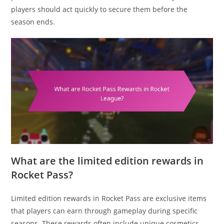
players should act quickly to secure them before the
season ends.
What are the limited edition rewards in
Rocket Pass?
Limited edition rewards in Rocket Pass are exclusive items
that players can earn through gameplay during specific
seasons. These rewards often include unique cosmetics