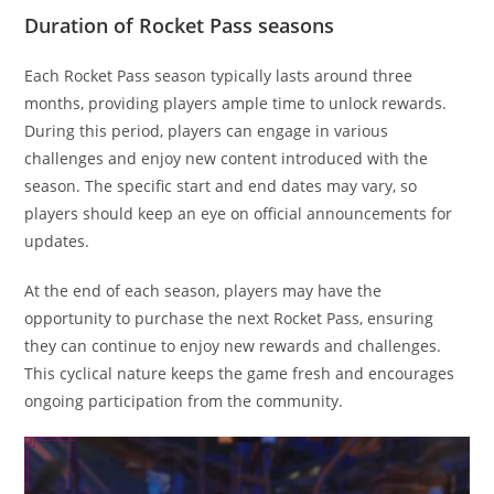
Duration of Rocket Pass seasons
Each Rocket Pass season typically lasts around three
months, providing players ample time to unlock rewards.
During this period, players can engage in various
challenges and enjoy new content introduced with the
season. The specific start and end dates may vary, so
players should keep an eye on official announcements for
updates.
At the end of each season, players may have the
opportunity to purchase the next Rocket Pass, ensuring
they can continue to enjoy new rewards and challenges.
This cyclical nature keeps the game fresh and encourages
ongoing participation from the community.