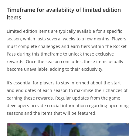
Timeframe for availability of limited edition
items
Limited edition items are typically available for a specific
season, which lasts several weeks to a few months. Players
must complete challenges and earn tiers within the Rocket
Pass during this timeframe to unlock these exclusive
rewards. Once the season concludes, these items usually
become unavailable, adding to their exclusivity.
It’s essential for players to stay informed about the start
and end dates of each season to maximise their chances of
earning these rewards. Regular updates from the game
developers provide crucial information regarding upcoming
seasons and the items that will be featured.