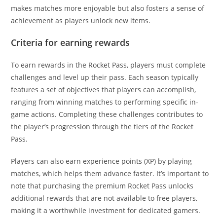
makes matches more enjoyable but also fosters a sense of
achievement as players unlock new items.
Criteria for earning rewards
To earn rewards in the Rocket Pass, players must complete
challenges and level up their pass. Each season typically
features a set of objectives that players can accomplish,
ranging from winning matches to performing specific in-
game actions. Completing these challenges contributes to
the player’s progression through the tiers of the Rocket
Pass.
Players can also earn experience points (XP) by playing
matches, which helps them advance faster. It’s important to
note that purchasing the premium Rocket Pass unlocks
additional rewards that are not available to free players,
making it a worthwhile investment for dedicated gamers.