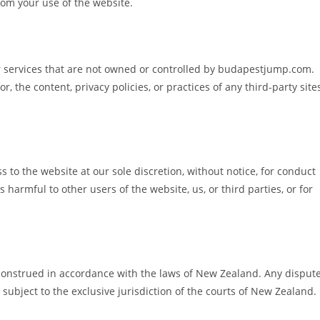
rom your use of the website.
or services that are not owned or controlled by budapestjump.com.
, the content, privacy policies, or practices of any third-party site
 to the website at our sole discretion, without notice, for conduct
 harmful to other users of the website, us, or third parties, or for
onstrued in accordance with the laws of New Zealand. Any disput
 subject to the exclusive jurisdiction of the courts of New Zealand.