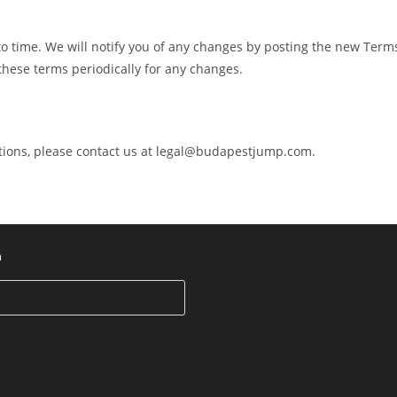
 time. We will notify you of any changes by posting the new Term
these terms periodically for any changes.
ions, please contact us at
legal@budapestjump.com
.
h