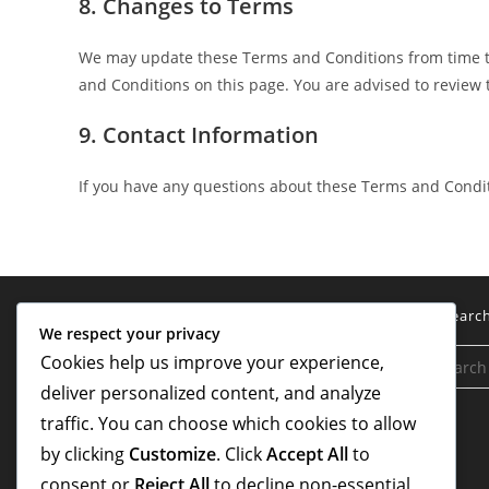
8. Changes to Terms
We may update these Terms and Conditions from time to
and Conditions on this page. You are advised to review 
9. Contact Information
If you have any questions about these Terms and Condit
Legal
Searc
We respect your privacy
Cookies help us improve your experience,
Terms of Service
deliver personalized content, and analyze
Cookies & Tracking
traffic. You can choose which cookies to allow
Contact us
by clicking
Customize
. Click
Accept All
to
consent or
Reject All
to decline non-essential