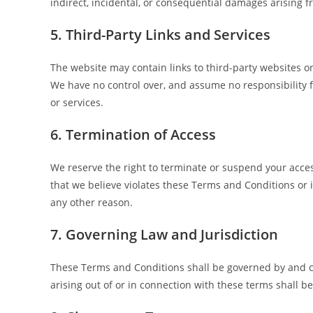
indirect, incidental, or consequential damages arising f
5. Third-Party Links and Services
The website may contain links to third-party websites 
We have no control over, and assume no responsibility for
or services.
6. Termination of Access
We reserve the right to terminate or suspend your access
that we believe violates these Terms and Conditions or is
any other reason.
7. Governing Law and Jurisdiction
These Terms and Conditions shall be governed by and c
arising out of or in connection with these terms shall be