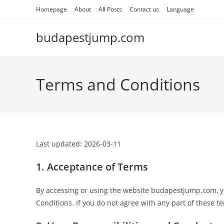
Skip
Homepage
About
All Posts
Contact us
Language
to
content
budapestjump.com
Terms and Conditions
Last updated: 2026-03-11
1. Acceptance of Terms
By accessing or using the website budapestjump.com, 
Conditions. If you do not agree with any part of these t