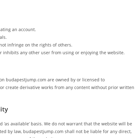
ating an account.
als.
ot infringe on the rights of others.
r inhibits any other user from using or enjoying the website.
ty on budapestjump.com are owned by or licensed to
r create derivative works from any content without prior written
ity
‘as available’ basis. We do not warrant that the website will be
tted by law, budapestjump.com shall not be liable for any direct,