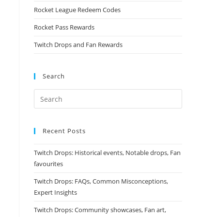
Rocket League Redeem Codes
Rocket Pass Rewards
Twitch Drops and Fan Rewards
Search
Recent Posts
Twitch Drops: Historical events, Notable drops, Fan
favourites
Twitch Drops: FAQs, Common Misconceptions,
Expert Insights
Twitch Drops: Community showcases, Fan art,