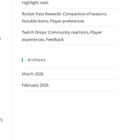
Highlight reels
Rocket Pass Rewards: Comparison of seasons,
Notable items, Player preferences
Twitch Drops: Community reactions, Player
s
experiences, Feedback
Archives
March 2026
February 2026
es