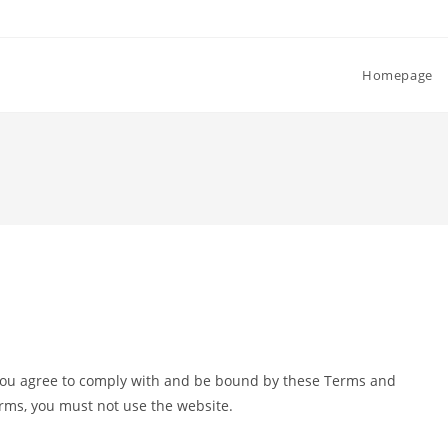
Homepage
you agree to comply with and be bound by these Terms and
erms, you must not use the website.