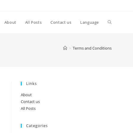
Toggle
About
All Posts
Contact us
Language
website
>
Terms and Conditions
search
Links
About
Contact us
All Posts
Categories