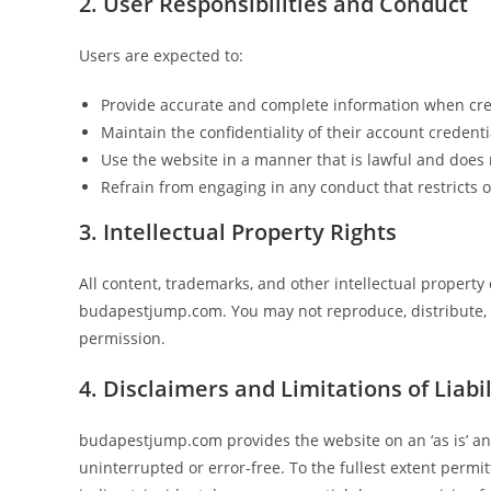
2. User Responsibilities and Conduct
Users are expected to:
Provide accurate and complete information when cre
Maintain the confidentiality of their account credenti
Use the website in a manner that is lawful and does n
Refrain from engaging in any conduct that restricts o
3. Intellectual Property Rights
All content, trademarks, and other intellectual proper
budapestjump.com. You may not reproduce, distribute, o
permission.
4. Disclaimers and Limitations of Liabil
budapestjump.com provides the website on an ‘as is’ and 
uninterrupted or error-free. To the fullest extent permi