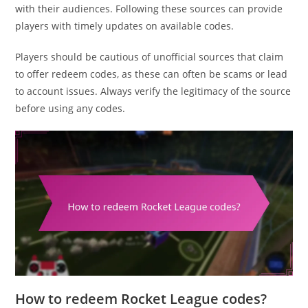
with their audiences. Following these sources can provide
players with timely updates on available codes.
Players should be cautious of unofficial sources that claim
to offer redeem codes, as these can often be scams or lead
to account issues. Always verify the legitimacy of the source
before using any codes.
How to redeem Rocket League codes?