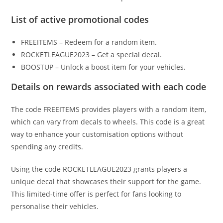
List of active promotional codes
FREEITEMS – Redeem for a random item.
ROCKETLEAGUE2023 – Get a special decal.
BOOSTUP – Unlock a boost item for your vehicles.
Details on rewards associated with each code
The code FREEITEMS provides players with a random item,
which can vary from decals to wheels. This code is a great
way to enhance your customisation options without
spending any credits.
Using the code ROCKETLEAGUE2023 grants players a
unique decal that showcases their support for the game.
This limited-time offer is perfect for fans looking to
personalise their vehicles.