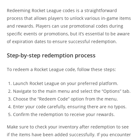
Redeeming Rocket League codes is a straightforward
process that allows players to unlock various in-game items
and rewards. Players can use promotional codes during
specific events or promotions, but it’s essential to be aware
of expiration dates to ensure successful redemption.
Step-by-step redemption process
To redeem a Rocket League code, follow these steps:
Launch Rocket League on your preferred platform.
Navigate to the main menu and select the “Options” tab.
Choose the “Redeem Code” option from the menu.
Enter your code carefully, ensuring there are no typos.
Confirm the redemption to receive your rewards.
Make sure to check your inventory after redemption to see
if the items have been added successfully. If you encounter