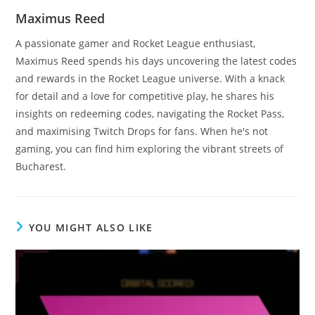
Maximus Reed
A passionate gamer and Rocket League enthusiast,
Maximus Reed spends his days uncovering the latest codes
and rewards in the Rocket League universe. With a knack
for detail and a love for competitive play, he shares his
insights on redeeming codes, navigating the Rocket Pass,
and maximising Twitch Drops for fans. When he's not
gaming, you can find him exploring the vibrant streets of
Bucharest.
YOU MIGHT ALSO LIKE