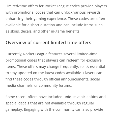
Limited-time offers for Rocket League codes provide players
with promotional codes that can unlock various rewards,
enhancing their gaming experience. These codes are often
available for a short duration and can include items such
as skins, decals, and other in-game benefits.
Overview of current limited-time offers
Currently, Rocket League features several limited-time
promotional codes that players can redeem for exclusive
items. These offers may change frequently, so it’s essential
to stay updated on the latest codes available. Players can
find these codes through official announcements, social
media channels, or community forums.
Some recent offers have included unique vehicle skins and
special decals that are not available through regular
gameplay. Engaging with the community can also provide