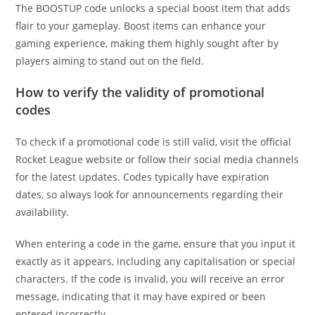
The BOOSTUP code unlocks a special boost item that adds
flair to your gameplay. Boost items can enhance your
gaming experience, making them highly sought after by
players aiming to stand out on the field.
How to verify the validity of promotional
codes
To check if a promotional code is still valid, visit the official
Rocket League website or follow their social media channels
for the latest updates. Codes typically have expiration
dates, so always look for announcements regarding their
availability.
When entering a code in the game, ensure that you input it
exactly as it appears, including any capitalisation or special
characters. If the code is invalid, you will receive an error
message, indicating that it may have expired or been
entered incorrectly.