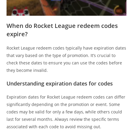
When do Rocket League redeem codes
expire?
Rocket League redeem codes typically have expiration dates
that vary based on the type of promotion. It’s crucial to
check these dates to ensure you can use the codes before
they become invalid.
Understanding expiration dates for codes
Expiration dates for Rocket League redeem codes can differ
significantly depending on the promotion or event. Some
codes may be valid for only a few days, while others could
last for several months. Always review the specific terms
associated with each code to avoid missing out.