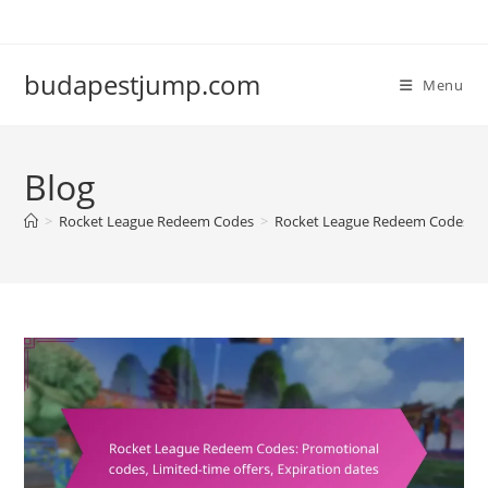
Skip
to
content
budapestjump.com
Menu
Blog
>
Rocket League Redeem Codes
>
Rocket League Redeem Codes: Pro