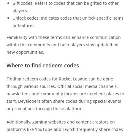
Gift codes: Refers to codes that can be gifted to other
players.
Unlock codes: Indicates codes that unlock specific items
or features.
Familiarity with these terms can enhance communication
within the community and help players stay updated on
new opportunities.
Where to find redeem codes
Finding redeem codes for Rocket League can be done
through various sources. Official social media channels,
newsletters, and community forums are excellent places to
start. Developers often share codes during special events
or promotions through these platforms.
Additionally, gaming websites and content creators on
platforms like YouTube and Twitch frequently share codes