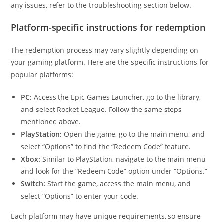
any issues, refer to the troubleshooting section below.
Platform-specific instructions for redemption
The redemption process may vary slightly depending on
your gaming platform. Here are the specific instructions for
popular platforms:
PC:
Access the Epic Games Launcher, go to the library,
and select Rocket League. Follow the same steps
mentioned above.
PlayStation:
Open the game, go to the main menu, and
select “Options” to find the “Redeem Code” feature.
Xbox:
Similar to PlayStation, navigate to the main menu
and look for the “Redeem Code” option under “Options.”
Switch:
Start the game, access the main menu, and
select “Options” to enter your code.
Each platform may have unique requirements, so ensure