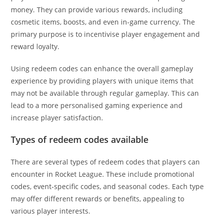
money. They can provide various rewards, including
cosmetic items, boosts, and even in-game currency. The
primary purpose is to incentivise player engagement and
reward loyalty.
Using redeem codes can enhance the overall gameplay
experience by providing players with unique items that
may not be available through regular gameplay. This can
lead to a more personalised gaming experience and
increase player satisfaction.
Types of redeem codes available
There are several types of redeem codes that players can
encounter in Rocket League. These include promotional
codes, event-specific codes, and seasonal codes. Each type
may offer different rewards or benefits, appealing to
various player interests.