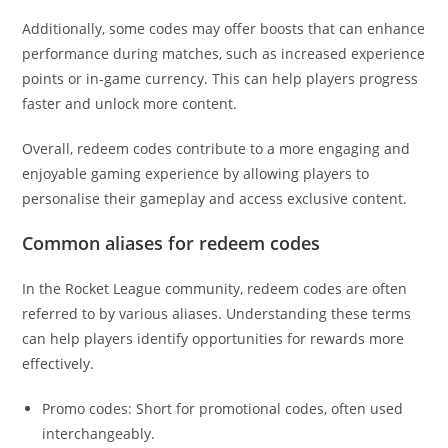
Additionally, some codes may offer boosts that can enhance
performance during matches, such as increased experience
points or in-game currency. This can help players progress
faster and unlock more content.
Overall, redeem codes contribute to a more engaging and
enjoyable gaming experience by allowing players to
personalise their gameplay and access exclusive content.
Common aliases for redeem codes
In the Rocket League community, redeem codes are often
referred to by various aliases. Understanding these terms
can help players identify opportunities for rewards more
effectively.
Promo codes: Short for promotional codes, often used
interchangeably.