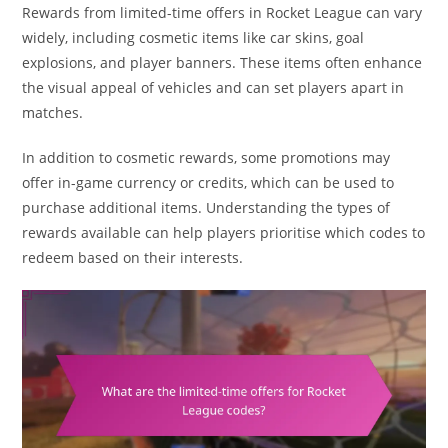
Rewards from limited-time offers in Rocket League can vary
widely, including cosmetic items like car skins, goal
explosions, and player banners. These items often enhance
the visual appeal of vehicles and can set players apart in
matches.
In addition to cosmetic rewards, some promotions may
offer in-game currency or credits, which can be used to
purchase additional items. Understanding the types of
rewards available can help players prioritise which codes to
redeem based on their interests.