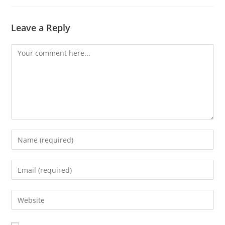
Leave a Reply
Comment
Enter
your
name
Enter
or
your
username
email
Enter
to
address
your
comment
to
website