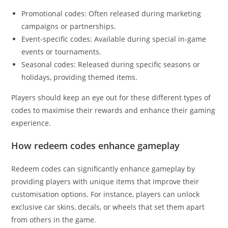
Promotional codes: Often released during marketing
campaigns or partnerships.
Event-specific codes: Available during special in-game
events or tournaments.
Seasonal codes: Released during specific seasons or
holidays, providing themed items.
Players should keep an eye out for these different types of
codes to maximise their rewards and enhance their gaming
experience.
How redeem codes enhance gameplay
Redeem codes can significantly enhance gameplay by
providing players with unique items that improve their
customisation options. For instance, players can unlock
exclusive car skins, decals, or wheels that set them apart
from others in the game.