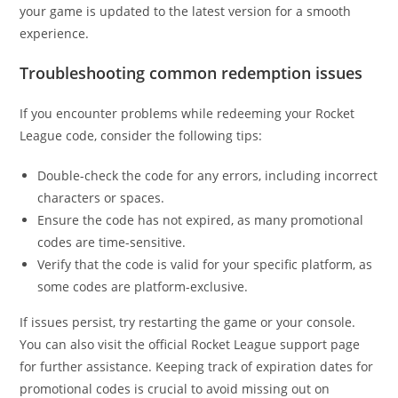
your game is updated to the latest version for a smooth
experience.
Troubleshooting common redemption issues
If you encounter problems while redeeming your Rocket
League code, consider the following tips:
Double-check the code for any errors, including incorrect
characters or spaces.
Ensure the code has not expired, as many promotional
codes are time-sensitive.
Verify that the code is valid for your specific platform, as
some codes are platform-exclusive.
If issues persist, try restarting the game or your console.
You can also visit the official Rocket League support page
for further assistance. Keeping track of expiration dates for
promotional codes is crucial to avoid missing out on