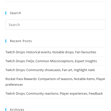
Search
Recent Posts
Twitch Drops: Historical events, Notable drops, Fan favourites
Twitch Drops: FAQs, Common Misconceptions, Expert Insights
Twitch Drops: Community showcases, Fan art, Highlight reels
Rocket Pass Rewards: Comparison of seasons, Notable items, Player
preferences
Twitch Drops: Community reactions, Player experiences, Feedback
Archives