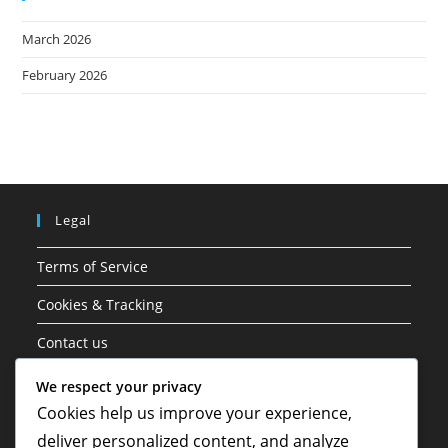
March 2026
February 2026
Legal
Terms of Service
Cookies & Tracking
Contact us
Data Protection Policy
We respect your privacy
Cookies help us improve your experience,
About
deliver personalized content, and analyze