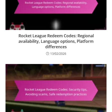
Rocket League Redeem Codes: Regional
availability, Language options, Platform
differences
13/02/2026