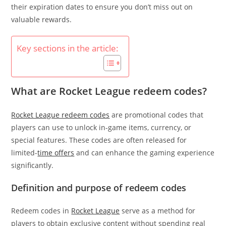
their expiration dates to ensure you don’t miss out on
valuable rewards.
Key sections in the article:
What are Rocket League redeem codes?
Rocket League redeem codes
are promotional codes that
players can use to unlock in-game items, currency, or
special features. These codes are often released for
limited-
time offers
and can enhance the gaming experience
significantly.
Definition and purpose of redeem codes
Redeem codes in
Rocket League
serve as a method for
players to obtain exclusive content without spending real