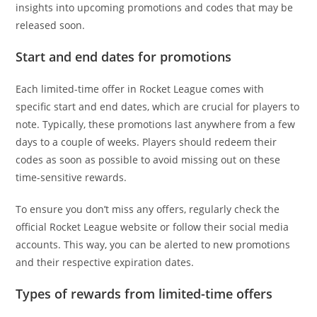
insights into upcoming promotions and codes that may be
released soon.
Start and end dates for promotions
Each limited-time offer in Rocket League comes with
specific start and end dates, which are crucial for players to
note. Typically, these promotions last anywhere from a few
days to a couple of weeks. Players should redeem their
codes as soon as possible to avoid missing out on these
time-sensitive rewards.
To ensure you don’t miss any offers, regularly check the
official Rocket League website or follow their social media
accounts. This way, you can be alerted to new promotions
and their respective expiration dates.
Types of rewards from limited-time offers