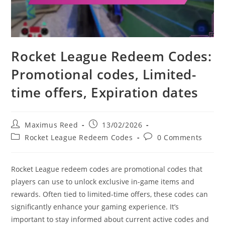
Rocket League Redeem Codes:
Promotional codes, Limited-
time offers, Expiration dates
Post
Post
Maximus Reed
13/02/2026
author:
published:
Post
Post
Rocket League Redeem Codes
0 Comments
category:
comments:
Rocket League redeem codes are promotional codes that
players can use to unlock exclusive in-game items and
rewards. Often tied to limited-time offers, these codes can
significantly enhance your gaming experience. It’s
important to stay informed about current active codes and