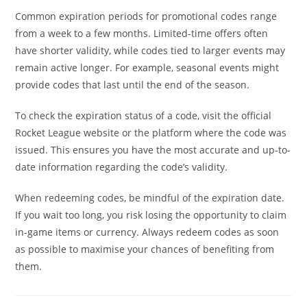
Common expiration periods for promotional codes range
from a week to a few months. Limited-time offers often
have shorter validity, while codes tied to larger events may
remain active longer. For example, seasonal events might
provide codes that last until the end of the season.
To check the expiration status of a code, visit the official
Rocket League website or the platform where the code was
issued. This ensures you have the most accurate and up-to-
date information regarding the code’s validity.
When redeeming codes, be mindful of the expiration date.
If you wait too long, you risk losing the opportunity to claim
in-game items or currency. Always redeem codes as soon
as possible to maximise your chances of benefiting from
them.