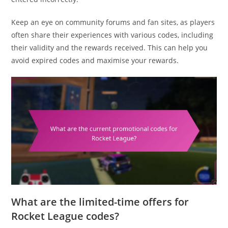
Keep an eye on community forums and fan sites, as players
often share their experiences with various codes, including
their validity and the rewards received. This can help you
avoid expired codes and maximise your rewards.
What are the limited-time offers for
Rocket League codes?