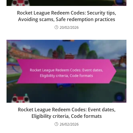
Rocket League Redeem Codes: Security tips,
Avoiding scams, Safe redemption practices
20/02/2026
Rocket League Redeem Codes: Event dates,
Eligibility criteria, Code formats
26/02/2026