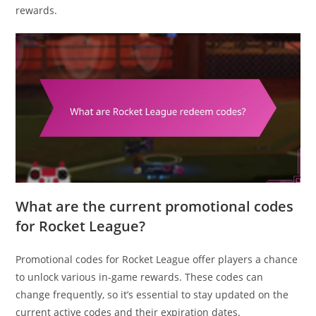
rewards.
What are the current promotional codes
for Rocket League?
Promotional codes for Rocket League offer players a chance
to unlock various in-game rewards. These codes can
change frequently, so it’s essential to stay updated on the
current active codes and their expiration dates.