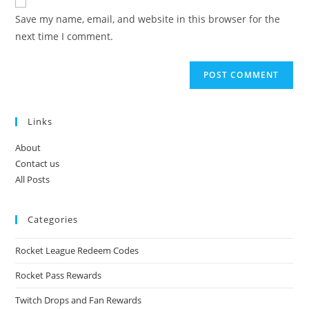
comment
URL
Save my name, email, and website in this browser for the
(optional)
next time I comment.
Links
About
Contact us
All Posts
Categories
Rocket League Redeem Codes
Rocket Pass Rewards
Twitch Drops and Fan Rewards