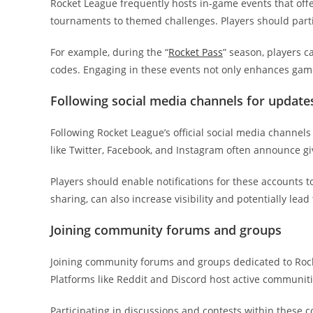
Rocket League frequently hosts in-game events that of
tournaments to themed challenges. Players should partic
For example, during the “
Rocket Pass
” season, players 
codes. Engaging in these events not only enhances game
Following social media channels for update
Following Rocket League’s official social media channel
like Twitter, Facebook, and Instagram often announce gi
Players should enable notifications for these accounts t
sharing, can also increase visibility and potentially lead
Joining community forums and groups
Joining community forums and groups dedicated to Rock
Platforms like Reddit and Discord host active communiti
Participating in discussions and contests within these 