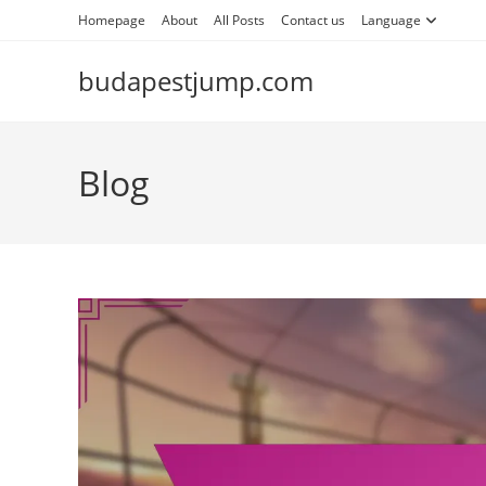
Skip
Homepage
About
All Posts
Contact us
Language
to
content
budapestjump.com
Blog