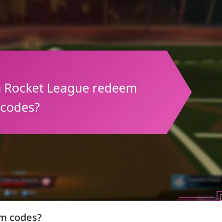
em codes?