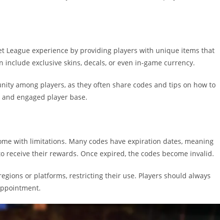
t League experience by providing players with unique items that
 include exclusive skins, decals, or even in-game currency.
nity among players, as they often share codes and tips on how to
nt and engaged player base.
come with limitations. Many codes have expiration dates, meaning
o receive their rewards. Once expired, the codes become invalid.
egions or platforms, restricting their use. Players should always
appointment.