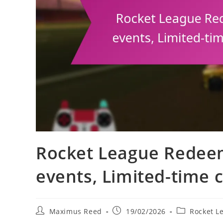
Rocket League Redee
events, Limited-time
Post
Post
Post
Maximus Reed
19/02/2026
Rocket L
author:
published:
category: