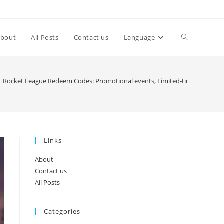
Toggle
About
All Posts
Contact us
Language
website
Rocket League Redeem Codes: Promotional events, Limited-time codes, 
search
Links
About
Contact us
All Posts
Categories