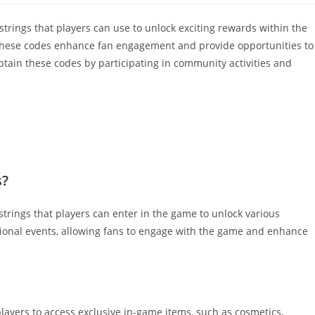
ings that players can use to unlock exciting rewards within the
these codes enhance fan engagement and provide opportunities to
btain these codes by participating in community activities and
s?
trings that players can enter in the game to unlock various
ional events, allowing fans to engage with the game and enhance
layers to access exclusive in-game items, such as cosmetics,