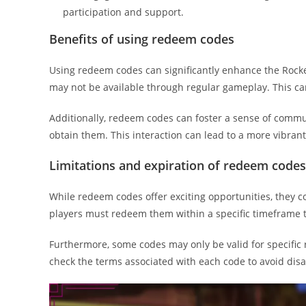
participation and support.
Benefits of using redeem codes
Using redeem codes can significantly enhance the Rocke
may not be available through regular gameplay. This can
Additionally, redeem codes can foster a sense of commu
obtain them. This interaction can lead to a more vibra
Limitations and expiration of redeem codes
While redeem codes offer exciting opportunities, they 
players must redeem them within a specific timeframe t
Furthermore, some codes may only be valid for specific r
check the terms associated with each code to avoid dis