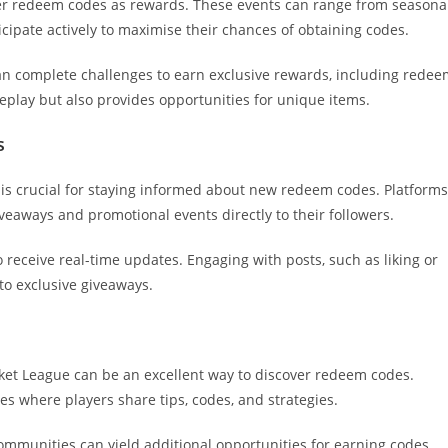
fer redeem codes as rewards. These events can range from seasona
ipate actively to maximise their chances of obtaining codes.
can complete challenges to earn exclusive rewards, including rede
play but also provides opportunities for unique items.
s
s is crucial for staying informed about new redeem codes. Platforms
veaways and promotional events directly to their followers.
o receive real-time updates. Engaging with posts, such as liking or
 to exclusive giveaways.
et League can be an excellent way to discover redeem codes.
es where players share tips, codes, and strategies.
communities can yield additional opportunities for earning codes.