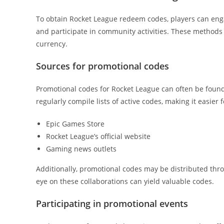
To obtain Rocket League redeem codes, players can enga
and participate in community activities. These methods
currency.
Sources for promotional codes
Promotional codes for Rocket League can often be fou
regularly compile lists of active codes, making it easier
Epic Games Store
Rocket League’s official website
Gaming news outlets
Additionally, promotional codes may be distributed thr
eye on these collaborations can yield valuable codes.
Participating in promotional events