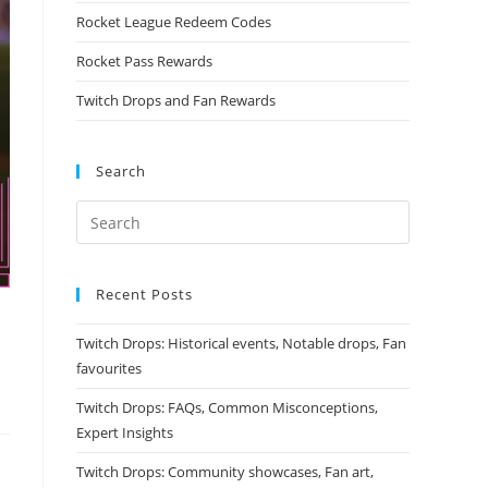
Rocket League Redeem Codes
Rocket Pass Rewards
Twitch Drops and Fan Rewards
Search
Recent Posts
Twitch Drops: Historical events, Notable drops, Fan
favourites
Twitch Drops: FAQs, Common Misconceptions,
Expert Insights
Twitch Drops: Community showcases, Fan art,