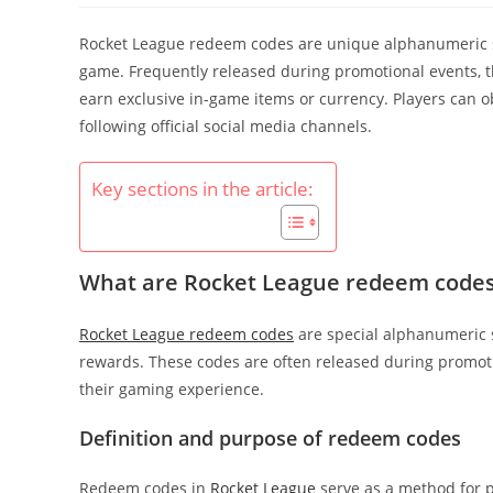
Rocket League redeem codes are unique alphanumeric str
game. Frequently released during promotional events, 
earn exclusive in-game items or currency. Players can o
following official social media channels.
Key sections in the article:
What are Rocket League redeem code
Rocket League redeem codes
are special alphanumeric s
rewards. These codes are often released during promot
their gaming experience.
Definition and purpose of redeem codes
Redeem codes in
Rocket League
serve as a method for p