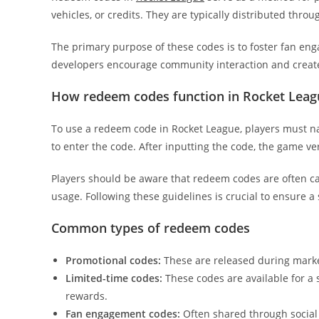
vehicles, or credits. They are typically distributed throu
The primary purpose of these codes is to foster fan en
developers encourage community interaction and creat
How redeem codes function in Rocket Leag
To use a redeem code in Rocket League, players must n
to enter the code. After inputting the code, the game ver
Players should be aware that redeem codes are often cas
usage. Following these guidelines is crucial to ensure 
Common types of redeem codes
Promotional codes:
These are released during marke
Limited-time codes:
These codes are available for a s
rewards.
Fan engagement codes:
Often shared through social