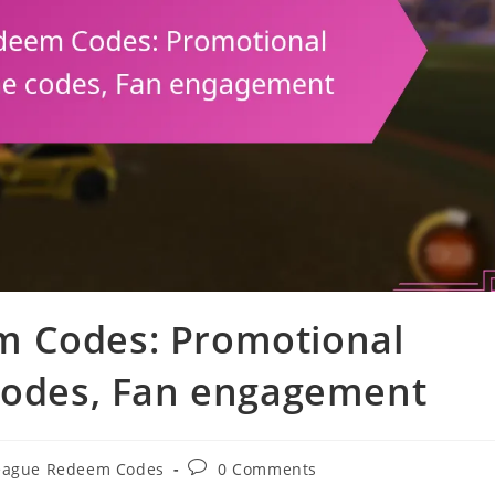
m Codes: Promotional
 codes, Fan engagement
Post
eague Redeem Codes
0 Comments
comments: