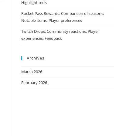
Highlight reels
Rocket Pass Rewards: Comparison of seasons,
Notable items, Player preferences
Twitch Drops: Community reactions, Player
experiences, Feedback
Archives
March 2026
February 2026