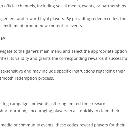
gh official channels, including social media, events, or partnerships
gagement and reward loyal players. By providing redeem codes, the
e excitement around new content or events.
ue
avigate to the game’s main menu and select the appropriate option
ifies its validity and grants the corresponding rewards if successfu
e-sensitive and may include specific instructions regarding their
a smooth redemption process.
ting campaigns or events, offering limited-time rewards.
hort duration, encouraging players to act quickly to claim their
 media or community events, these codes reward players for their