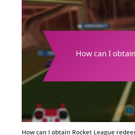
How can I obtain Rocket League rede