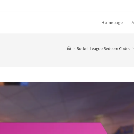
Homepage
>
Rocket League Redeem Codes
>