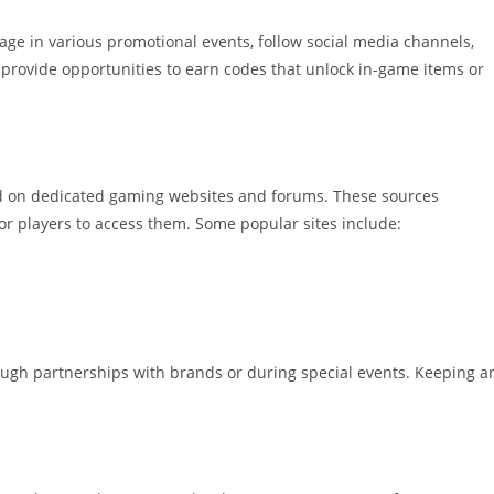
ge in various promotional events, follow social media channels,
 provide opportunities to earn codes that unlock in-game items or
nd on dedicated gaming websites and forums. These sources
 for players to access them. Some popular sites include:
ough partnerships with brands or during special events. Keeping a