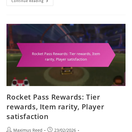
Rocket
Continue Reading
Pass
Rewards:
Challenges
Overview,
Completion
Rates,
Player
Engagement
Rocket Pass Rewards: Tier
rewards, Item rarity, Player
satisfaction
Post
Post
Maximus Reed
23/02/2026