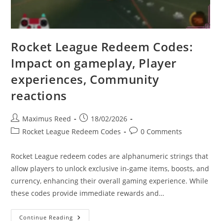
Rocket League Redeem Codes:
Impact on gameplay, Player
experiences, Community
reactions
Post
Post
Maximus Reed
18/02/2026
author:
published:
Post
Post
Rocket League Redeem Codes
0 Comments
category:
comments:
Rocket League redeem codes are alphanumeric strings that
allow players to unlock exclusive in-game items, boosts, and
currency, enhancing their overall gaming experience. While
these codes provide immediate rewards and…
Rocket
Continue Reading