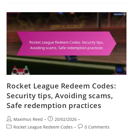
Codes:
Influencer
Codes,
Partnership
Promotions,
Special
Events
Rocket League Redeem Codes:
Security tips, Avoiding scams,
Safe redemption practices
Post
Post
Maximus Reed
20/02/2026
author:
published:
Post
Post
Rocket League Redeem Codes
0 Comments
category:
comments: