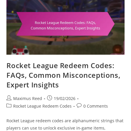
Favourites
Rocket League Redeem Codes:
FAQs, Common Misconceptions,
Expert Insights
Post
Post
Maximus Reed
19/02/2026
author:
published:
Post
Post
Rocket League Redeem Codes
0 Comments
category:
comments:
Rocket League redeem codes are alphanumeric strings that
players can use to unlock exclusive in-game items,