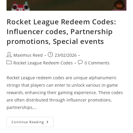
Rocket League Redeem Codes:
Influencer codes, Partnership
promotions, Special events
Post
Post
Maximus Reed
23/02/2026
author:
published:
Post
Post
Rocket League Redeem Codes
0 Comments
category:
comments:
Rocket League redeem codes are unique alphanumeric
strings that players can enter to unlock various in-game
rewards, enhancing their gaming experience. These codes
are often distributed through influencer promotions,
partnerships,…
Rocket
Continue Reading
League
Redeem