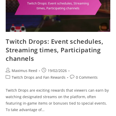
Twitch Drops: Event schedules,
Streaming times, Participating
channels
Post
Post
Maximus Reed
19/02/2026
author:
published:
Post
Post
Twitch Drops and Fan Rewards
0 Comments
category:
comments:
Twitch Drops are exciting rewards that viewers can earn by
watching designated streams on the platform, often
featuring in-game items or bonuses tied to special events.
To take advantage of…