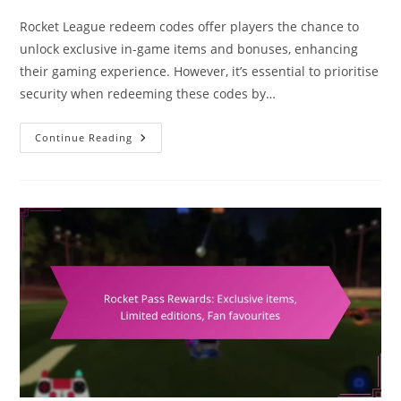
Rocket League redeem codes offer players the chance to
unlock exclusive in-game items and bonuses, enhancing
their gaming experience. However, it’s essential to prioritise
security when redeeming these codes by…
Rocket
Continue Reading
League
Redeem
Codes:
Security
Tips,
Avoiding
Scams,
Safe
Redemption
Practices