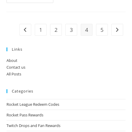
League
Redeem
Codes:
Impact
On
Gameplay,
Player
1
2
3
4
5
Go to the previous page
Go to t
Experiences,
Community
Reactions
Links
About
Contact us
All Posts
Categories
Rocket League Redeem Codes
Rocket Pass Rewards
Twitch Drops and Fan Rewards