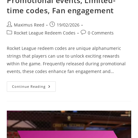
Promotional events, Limited-
time codes, Fan engagement
Post
Post
Maximus Reed
19/02/2026
author:
published:
Post
Post
Rocket League Redeem Codes
0 Comments
category:
comments:
Rocket League redeem codes are unique alphanumeric
strings that players can use to unlock exciting rewards
within the game. Frequently released during promotional
events, these codes enhance fan engagement and…
Rocket
Continue Reading
League
Redeem
Codes:
Promotional
Events,
Limited-
Time
Codes,
Fan
Engagement