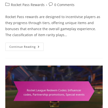
author:
published:
Post
Post
Rocket Pass Rewards
0 Comments
category:
comments:
Rocket Pass rewards are designed to incentivise players as
they progress through tiers, offering unique items and
bonuses that enhance the overall gameplay experience.
The classification of item rarity plays…
Rocket
Continue Reading
Pass
Rewards:
Tier
Rewards,
Item
Rarity,
Player
Satisfaction