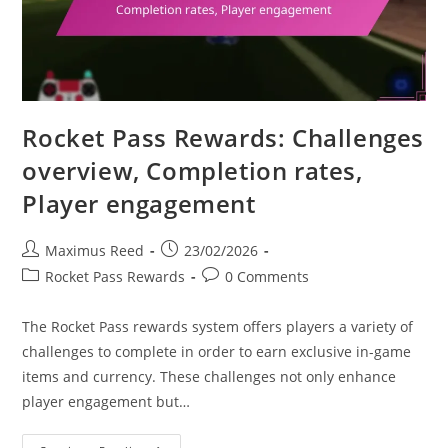
Rocket Pass Rewards: Challenges
overview, Completion rates,
Player engagement
Post
Post
Maximus Reed
23/02/2026
author:
published:
Post
Post
Rocket Pass Rewards
0 Comments
category:
comments:
The Rocket Pass rewards system offers players a variety of
challenges to complete in order to earn exclusive in-game
items and currency. These challenges not only enhance
player engagement but…