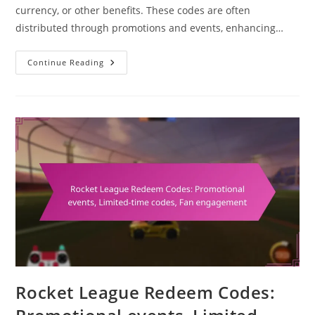
currency, or other benefits. These codes are often
distributed through promotions and events, enhancing…
Rocket
Continue Reading
League
Redeem
Codes:
FAQs,
Common
Misconceptions,
Expert
Insights
Rocket League Redeem Codes: