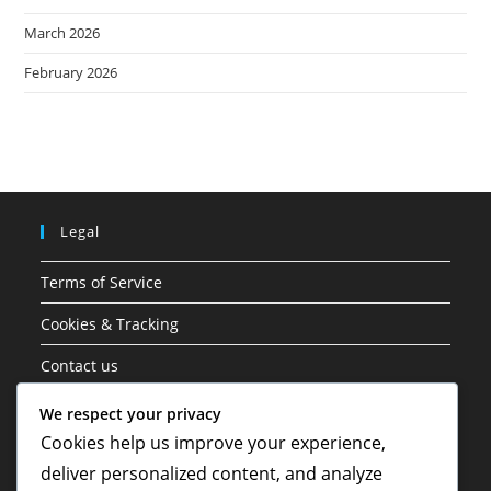
March 2026
February 2026
Legal
Terms of Service
Cookies & Tracking
Contact us
Data Protection Policy
We respect your privacy
Cookies help us improve your experience,
About
deliver personalized content, and analyze