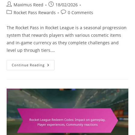
Post
Post
Maximus Reed
18/02/2026
author:
published:
Post
Post
Rocket Pass Rewards
0 Comments
category:
comments:
The Rocket Pass in Rocket League is a seasonal progression
system that rewards players with various cosmetic items
and in-game currency as they complete challenges and
level up through tiers.…
Rocket
Continue Reading
Pass
Rewards:
Earning
Strategies,
Maximising
Rewards,
Progression
Tips