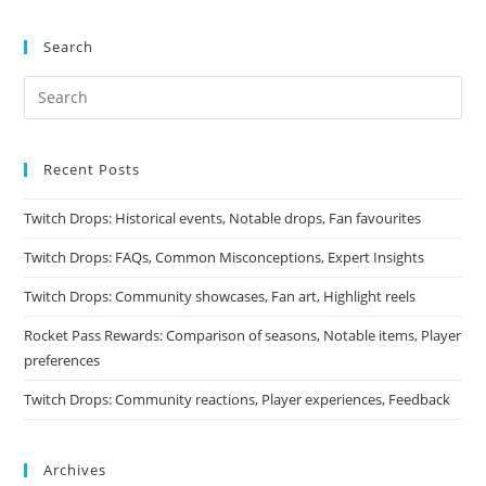
Search
Recent Posts
Twitch Drops: Historical events, Notable drops, Fan favourites
Twitch Drops: FAQs, Common Misconceptions, Expert Insights
Twitch Drops: Community showcases, Fan art, Highlight reels
Rocket Pass Rewards: Comparison of seasons, Notable items, Player
preferences
Twitch Drops: Community reactions, Player experiences, Feedback
Archives