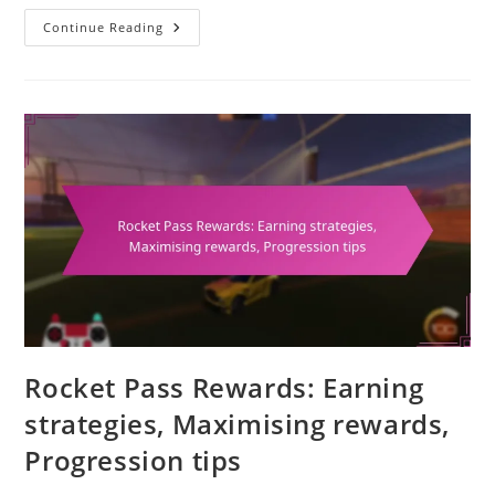
Twitch
Continue Reading
Drops:
Event
Schedules,
Streaming
Times,
Participating
Channels
Rocket Pass Rewards: Earning
strategies, Maximising rewards,
Progression tips