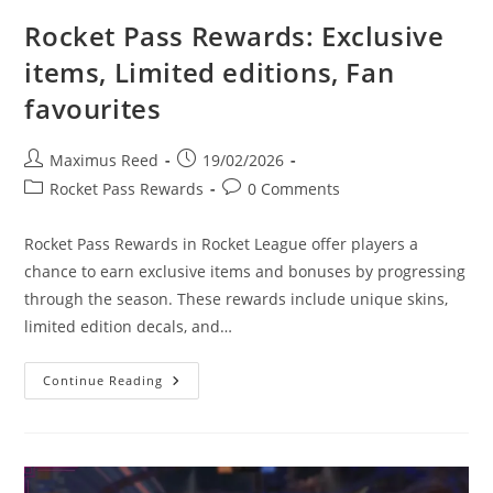
Rocket Pass Rewards: Exclusive
items, Limited editions, Fan
favourites
Post
Post
Maximus Reed
19/02/2026
author:
published:
Post
Post
Rocket Pass Rewards
0 Comments
category:
comments:
Rocket Pass Rewards in Rocket League offer players a
chance to earn exclusive items and bonuses by progressing
through the season. These rewards include unique skins,
limited edition decals, and…
Rocket
Continue Reading
Pass
Rewards:
Exclusive
Items,
Limited
Editions,
Fan