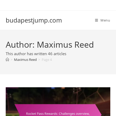
Skip
to
content
budapestjump.com
Menu
Author:
Maximus Reed
This author has written 46 articles
>
Maximus Reed
>
Page 4